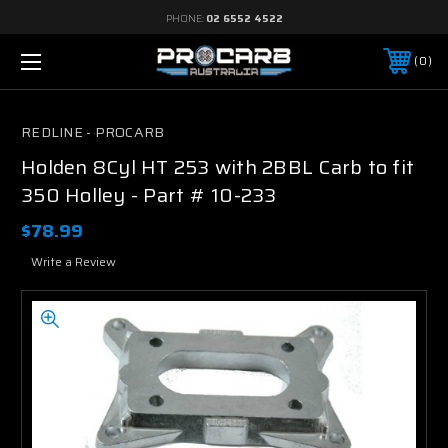
PHONE:
02 6552 4522
0
REDLINE - PROCARB
Holden 8Cyl HT 253 with 2BBL Carb to fit
350 Holley - Part # 10-233
$78.99
Write a Review