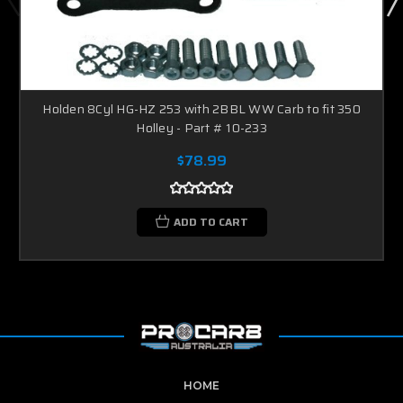
Holden 8Cyl HG-HZ 253 with 2BBL WW Carb to fit 350
Holley - Part # 10-233
$78.99
ADD TO CART
HOME