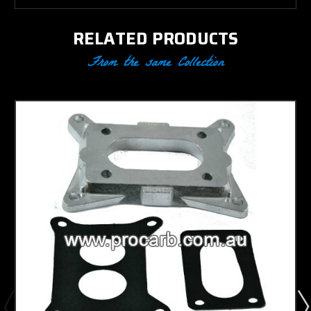
RELATED PRODUCTS
From the same Collection