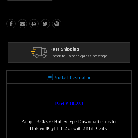
Quantity:
Quantity:
Ask Our Experts
s postage
We're here to help
Product Description
Part # 10-233
Adapts 320/350 Holley type Downdraft carbs to 
Holden 8Cyl HT 253 with 2BBL Carb. 