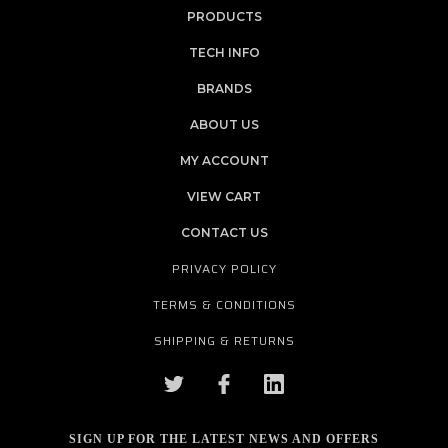
PRODUCTS
TECH INFO
BRANDS
ABOUT US
MY ACCOUNT
VIEW CART
CONTACT US
PRIVACY POLICY
TERMS & CONDITIONS
SHIPPING & RETURNS
SIGN UP FOR THE LATEST NEWS AND OFFERS