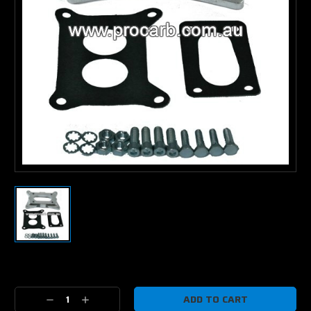
Current
Stock:
Decrease
Increase