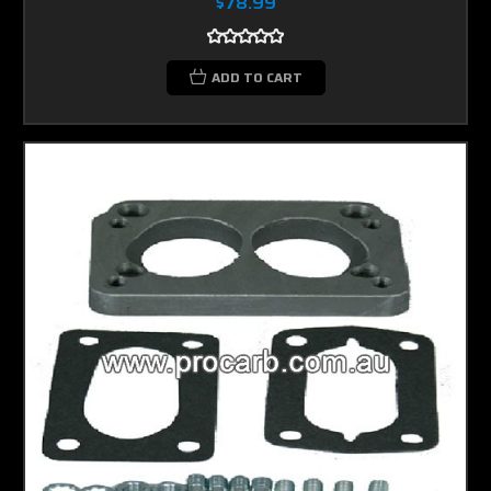
$78.99
ADD TO CART