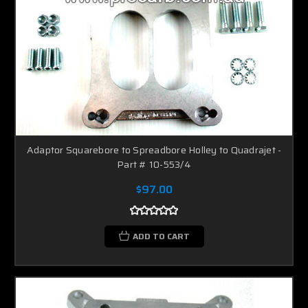
Adaptor Squarebore to Spreadbore Holley to Quadrajet -
Part # 10-553/4
$97.00
ADD TO CART