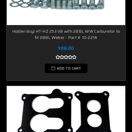
Holden 8cyl HT-HZ 253 V8 with 2BBL WW Carburetor to
fit 2BBL Weber - Part # 10-2216
$98.00
ADD TO CART