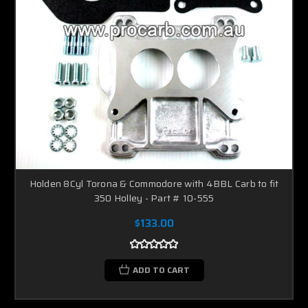
Holden 8Cyl Torona & Commodore with 4BBL Carb to fit
350 Holley - Part # 10-555
$133.00
ADD TO CART