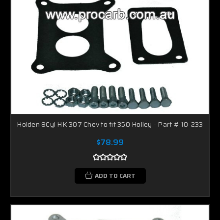
Holden 8Cyl HK 307 Chev to fit 350 Holley - Part # 10-233
$78.99
ADD TO CART