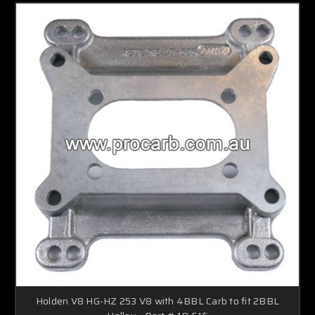
Holden V8 HG-HZ 253 V8 with 4BBL Carb to fit 2BBL