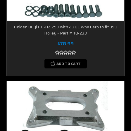
Holden 8Cyl HG-HZ 253 with 2BBL WW Carb to fit 350
Holley - Part # 10-233
$78.99
ADD TO CART