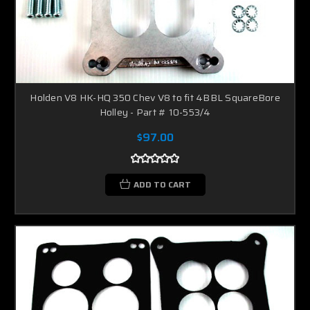
Holden V8 HK-HQ 350 Chev V8 to fit 4BBL SquareBore
Holley - Part # 10-553/4
$97.00
ADD TO CART