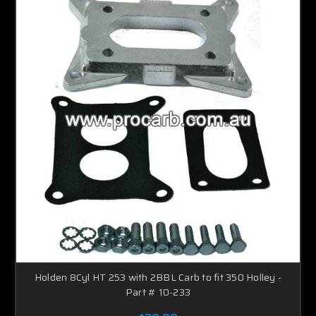
Holden 8Cyl HT 253 with 2BBL Carb to fit 350 Holley -
Part # 10-233