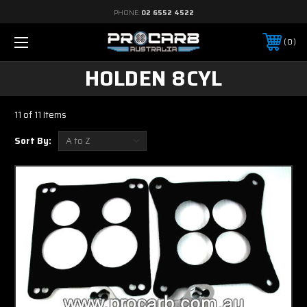
PHONE:
02 6552 4522
0
HOLDEN 8CYL
11 of 11 Items
Sort By: