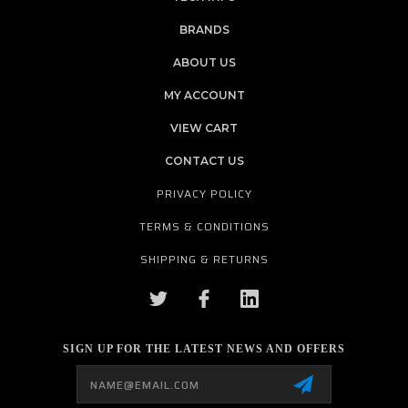
BRANDS
ABOUT US
MY ACCOUNT
VIEW CART
CONTACT US
PRIVACY POLICY
TERMS & CONDITIONS
SHIPPING & RETURNS
SIGN UP FOR THE LATEST NEWS AND OFFERS
Email
Address