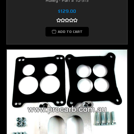
Holley - Part # 10-515
$129.00
ADD TO CART