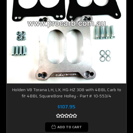
Holden V8 Torana LH, LX, HG-HZ 308 with 4BBL Carb to
fit 4BBL SquareBore Holley - Part # 10-553/4
$107.95
ADD TO CART