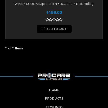
Weber DCOE Adaptor 2 x 45DCOE to 4BBL Holley
$499.00
ADD TO CART
11 of 11 Items
HOME
PRODUCTS
TECH INFO