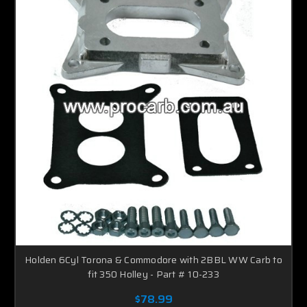
Holden 6Cyl Torona & Commodore with 2BBL WW Carb to
fit 350 Holley - Part # 10-233
$78.99