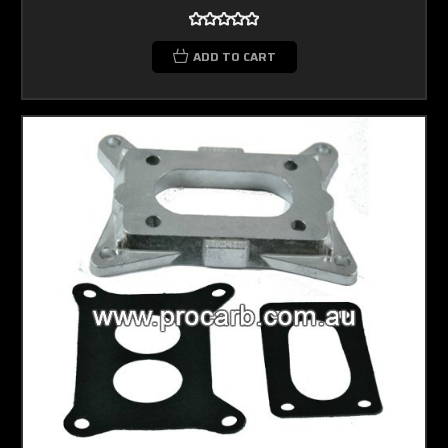
ADD TO CART