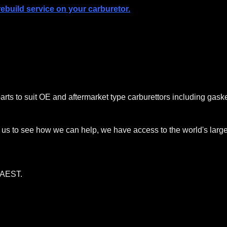
build service on your carburetor.
arts to suit OE and aftermarket type carburettors including gask
ct us to see how we can help, we have access to the world's large
AEST.