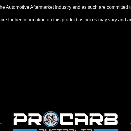
the Automotive Aftermarket Industry and as such are committed to
re further information on this product as prices may vary and are 