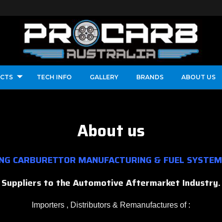
CTS
TECH INFO
GALLERY
BRANDS
ABOUT US
About us
ING CARBURETTOR MANUFACTURING & FUEL SYSTEM
Suppliers to the Automotive Aftermarket Industry.
Importers , Distributors & Remanufactures of :