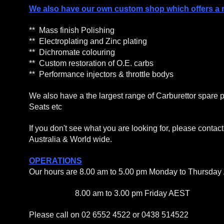
We also have our own custom shop which offers a re
** Mass finish Polishing
** Electroplating and Zinc plating
** Dichromate colouring
** Custom restoration of O.E. carbs
** Performance injectors & throttle bodys
We also have a the largest range of Carburettor spare p
Seats etc
If you don't see what you are looking for, please conta
Australia & World wide.
OPERATIONS
Our hours are 8.00 am to 5.00 pm Monday to Thursday
8.00 am to 3.00 pm Friday AEST
Please call on 02 6552 4522 or 0438 514522