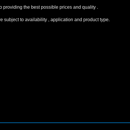
 providing the best possible prices and quality .
subject to availability , application and product type.