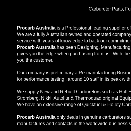
Carburetor Parts, F
Procarb Australia
is a Professional leading supplier 
We are a fully Australian owned and operated company w
service with years of knowledge to back our commitmen
Procarb Australia
has been Designing, Manufacturing, 
gives you the edge when purchasing from us . With the 
you the customer.
Our company is preliminary a Re-manufacturing Busines
for performance testing , around 10 staff in its peak wit
We supply New and Rebuilt Carburetors such as Holley,
Stromberg, Nikki, Autolite & Thermoquad original Equi
We have an extensive range of Quickfuel & Holley Carb
Procarb Australia
only deals in genuine carburetors s
manufactures and contacts in the worldwide business 