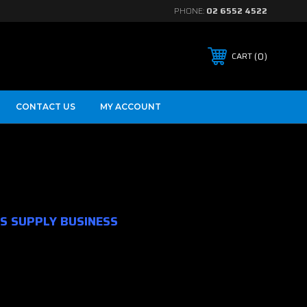
PHONE:
02 6552 4522
0
CART
CONTACT US
MY ACCOUNT
S SUPPLY BUSINESS