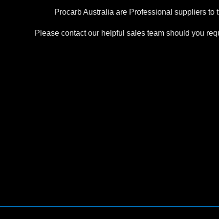
Procarb Australia are Professional suppliers to 
Please contact our helpful sales team should you requi