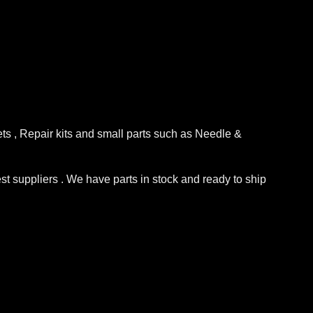
ets , Repair kits and small parts such as Needle &
st suppliers . We have parts in stock and ready to ship