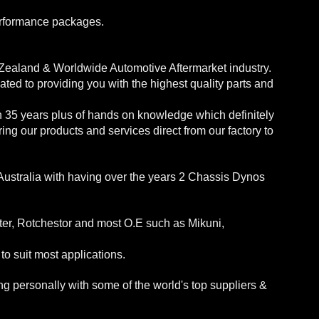
erformance packages.
 Zealand & Worldwide Automotive Aftermarket industry.
ed to providing you with the highest quality parts and
h 35 years plus of hands on knowledge which definitely
ng our products and services direct from our factory to
Australia with having over the years 2 Chassis Dynos
ter, Rotchestor and most O.E such as Mikuni,
o suit most applications.
 personally with some of the world's top suppliers &