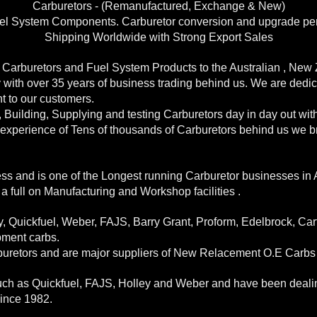
Carburetors - (Remanufactured, Exchange & New)
uel System Components. Carburetor conversion and upgrade p
Shipping Worldwide with Strong Export Sales
of Carburetors and Fuel System Products to the Australian , New
ith over 35 years of business trading behind us. We are dedicat
t to our customers.
Building, Supplying and testing Carburetors day in day out wit
experience of Tens of thousands of Carburetors behind us we bri
s and is one of the Longest running Carburetor businesses in 
h a full on Manufacturing and Workshop facilities .
 Quickfuel, Weber, FAJS, Barry Grant, Proform, Edelbrock, Car
pment carbs.
uretors and are major suppliers of New Relacement O.E Carbs t
uch as Quickfuel, FAJS, Holley and Weber and have been dealing
since 1982.