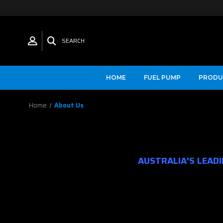
SEARCH
HOME
FUEL PUMP
PRODU
Home
About Us
AUSTRALIA'S LEAD