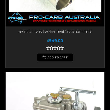
45 DCOE FAJS ( Weber Repl, ) CARBURETOR
$549.00
ADD TO CART