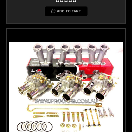
ADD TO CART