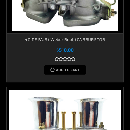
40IDF FAJS ( Weber Repl, ) CARBURETOR
$510.00
ADD TO CART