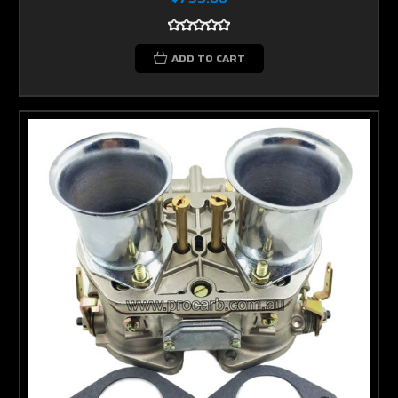
ADD TO CART