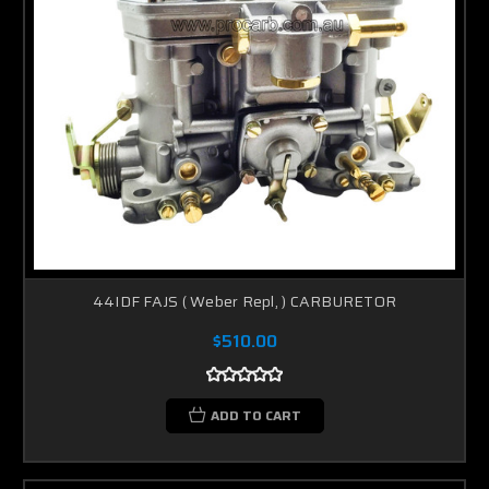
44IDF FAJS ( Weber Repl, ) CARBURETOR
$510.00
ADD TO CART