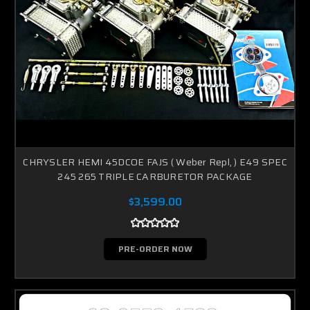
CHRYSLER HEMI 45DCOE FAJS ( Weber Repl, ) E49 SPEC
245 265 TRIPLE CARBURETOR PACKAGE
$3,599.00
PRE-ORDER NOW