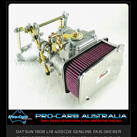
DATSUN 180B L18 40DCOE GENUINE FAJS (WEBER