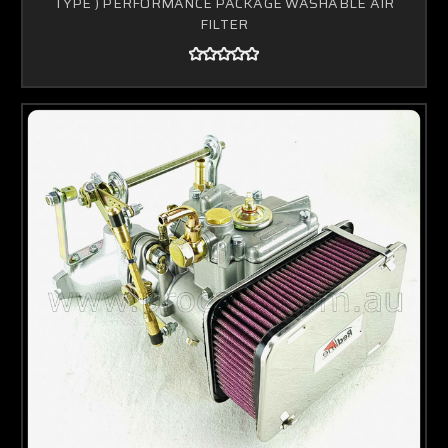
TYPE ) PERFORMANCE PACKAGE WASHABLE AIR
FILTER