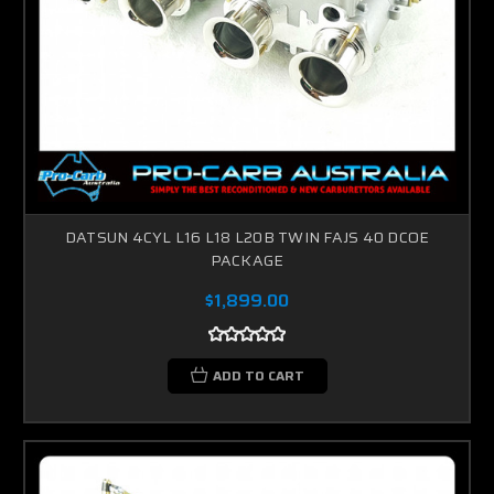
DATSUN 4CYL L16 L18 L20B TWIN FAJS 40 DCOE
PACKAGE
$1,899.00
ADD TO CART