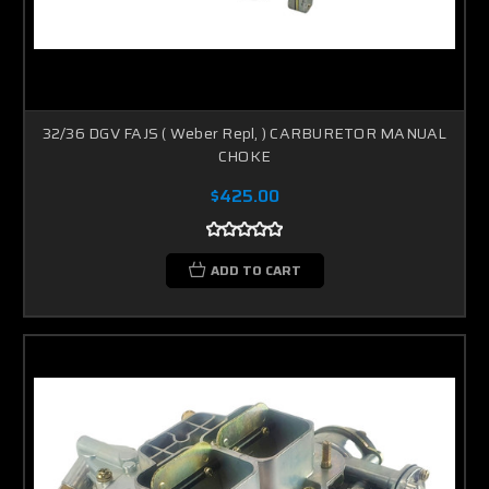
32/36 DGV FAJS ( Weber Repl, ) CARBURETOR MANUAL
CHOKE
$425.00
ADD TO CART