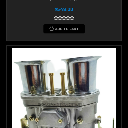
$549.00
ADD TO CART