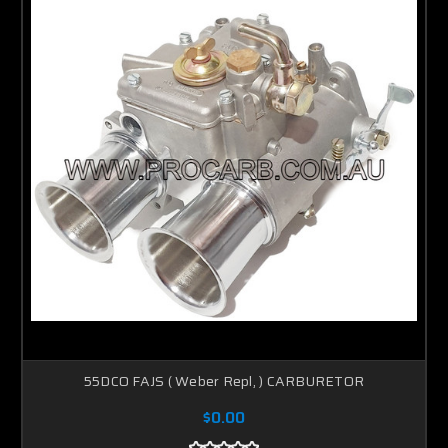
55DCO FAJS ( Weber Repl, ) CARBURETOR
$0.00