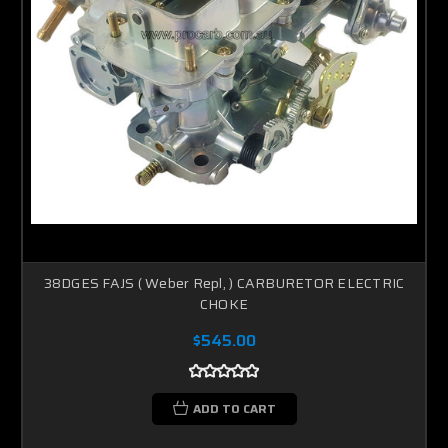
38DGES FAJS ( Weber Repl, ) CARBURETOR ELECTRIC
CHOKE
$545.00
ADD TO CART