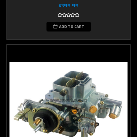
$399.99
ADD TO CART