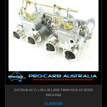
DATSUN 4CYL L16 L18 L20B TWIN FAJS 45 DCOE
PACKAGE
$1,899.00