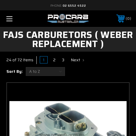
PHONE:
02 6552 4522
0
FAJS CARBURETORS ( WEBER
REPLACEMENT )
1
2
3
Next
24 of 72 Items
Sort By: