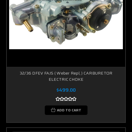
32/36 DFEV FAJS ( Weber Repl, ) CARBURETOR
ELECTRIC CHOKE
$499.00
ADD TO CART