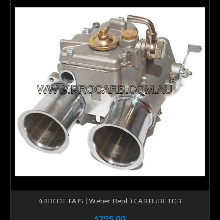
48DCOE FAJS ( Weber Repl, ) CARBURETOR
$795.00