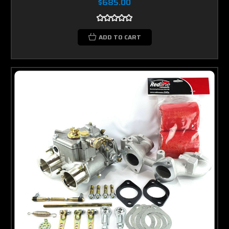
$685.00
ADD TO CART