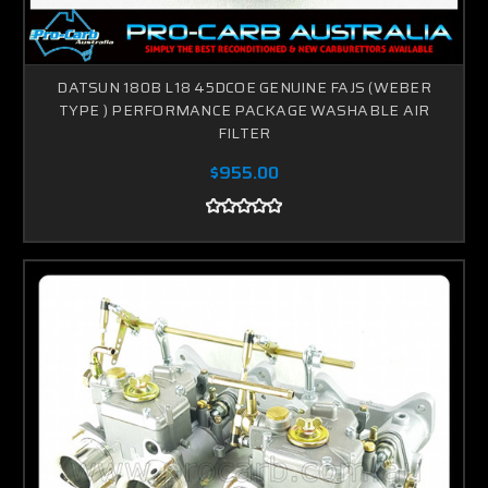
DATSUN 180B L18 45DCOE GENUINE FAJS (WEBER
TYPE ) PERFORMANCE PACKAGE WASHABLE AIR
FILTER
$955.00