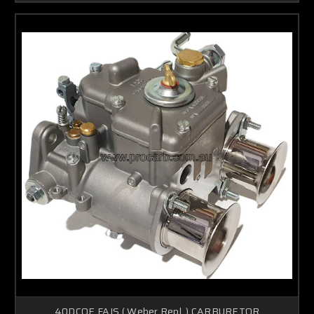
40DCOE FAJS ( Weber Repl, ) CARBURETOR