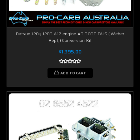
Datsun 120y 1200 A12 engine 40 DCOE FAJS ( Weber
Repl, ) Conversion Kit
$1,395.00
ADD TO CART