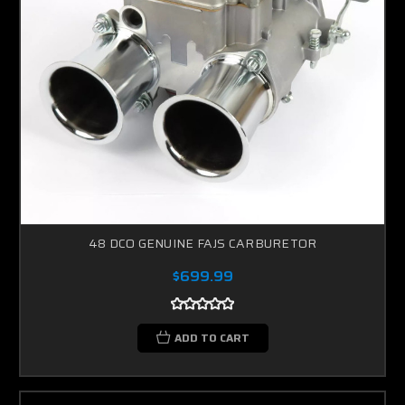
48 DCO GENUINE FAJS CARBURETOR
$699.99
ADD TO CART