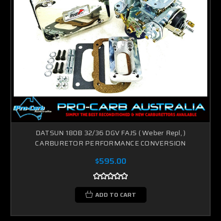
DATSUN 180B 32/36 DGV FAJS ( Weber Repl, )
CARBURETOR PERFORMANCE CONVERSION
$595.00
ADD TO CART