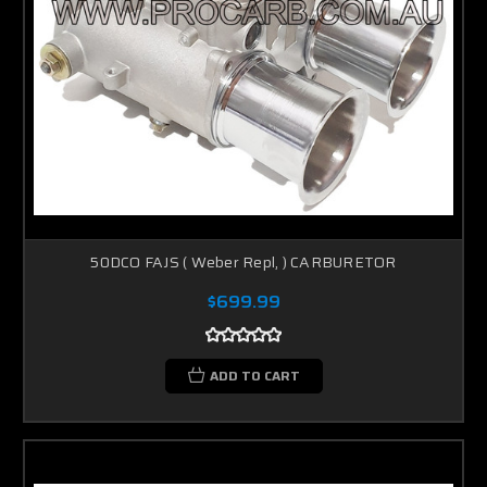
50DCO FAJS ( Weber Repl, ) CARBURETOR
$699.99
ADD TO CART