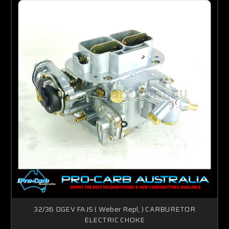
32/36 DGEV FAJS ( Weber Repl, ) CARBURETOR
ELECTRIC CHOKE