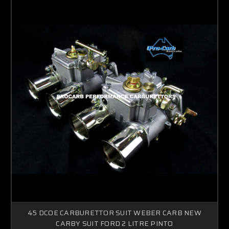
45 DCOE CARBURETTOR SUIT WEBER CARB NEW
CARBY SUIT FORD 2 LITRE PINTO