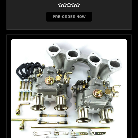
PRE-ORDER NOW