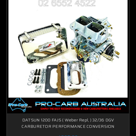
DATSUN 1200 FAJS ( Weber Repl, ) 32/36 DGV
CARBURETOR PERFORMANCE CONVERSION