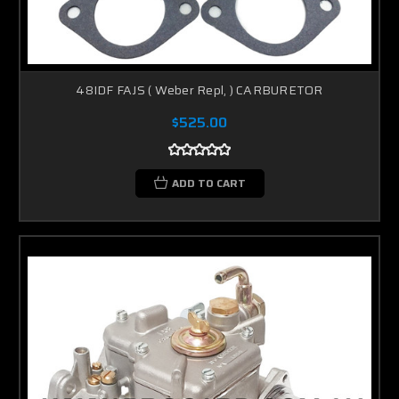
48IDF FAJS ( Weber Repl, ) CARBURETOR
$525.00
ADD TO CART