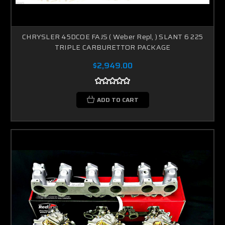
CHRYSLER 45DCOE FAJS ( Weber Repl, ) SLANT 6 225
TRIPLE CARBURETTOR PACKAGE
$2,949.00
ADD TO CART