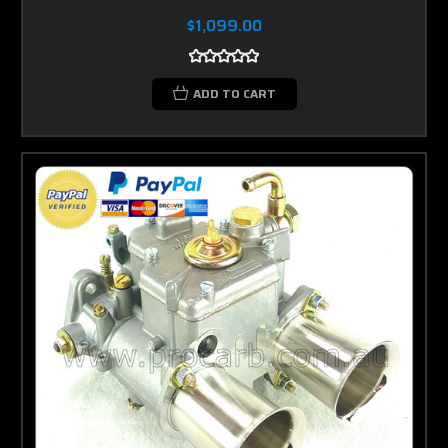
$1,099.00
ADD TO CART