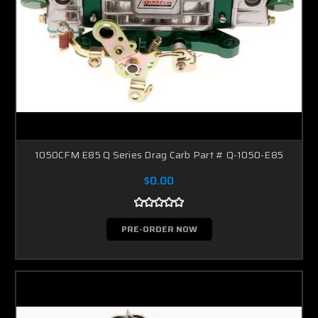
1050CFM E85 Q Series Drag Carb Part # Q-1050-E85
$0.00
PRE-ORDER NOW