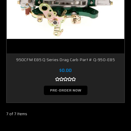
950CFM E85 Q Series Drag Carb Part # Q-950-E85
$0.00
PRE-ORDER NOW
7 of 7 Items