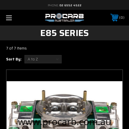
PHONE:
02 6552 4522
0
E85 SERIES
7 of 7 Items
Sort By: