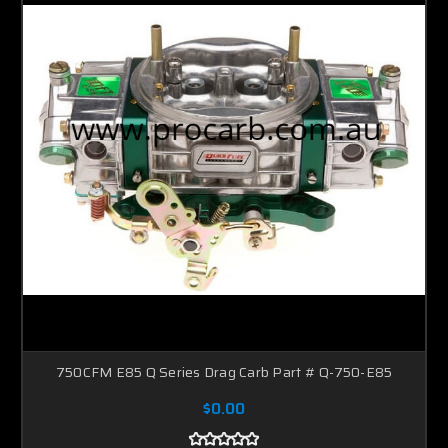
750CFM E85 Q Series Drag Carb Part # Q-750-E85
$0.00