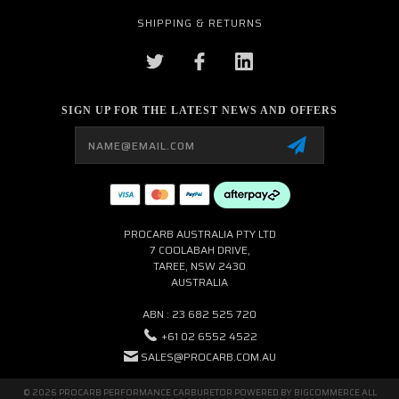
SHIPPING & RETURNS
SIGN UP FOR THE LATEST NEWS AND OFFERS
Email
Address
PROCARB AUSTRALIA PTY LTD
7 COOLABAH DRIVE,
TAREE, NSW 2430
AUSTRALIA
ABN : 23 682 525 720
+61 02 6552 4522
SALES@PROCARB.COM.AU
© 2026 PROCARB PERFORMANCE CARBURETOR POWERED BY
BIGCOMMERCE
ALL