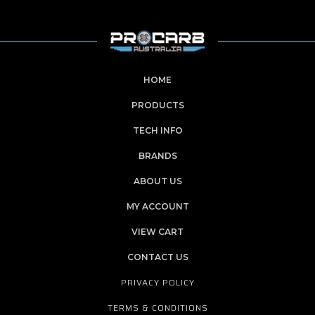
HOME
PRODUCTS
TECH INFO
BRANDS
ABOUT US
MY ACCOUNT
VIEW CART
CONTACT US
PRIVACY POLICY
TERMS & CONDITIONS