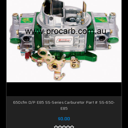
650cfm D/P E85 SS-Series Carburetor Part # SS-650-
E85
$0.00