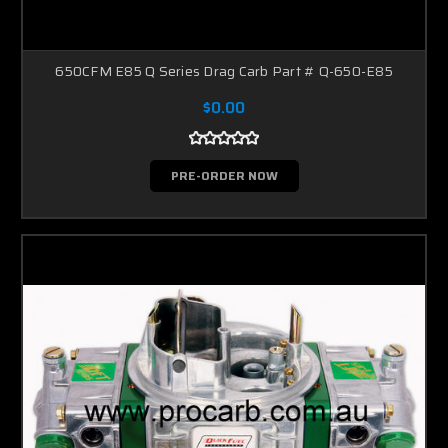
650CFM E85 Q Series Drag Carb Part # Q-650-E85
$0.00
PRE-ORDER NOW