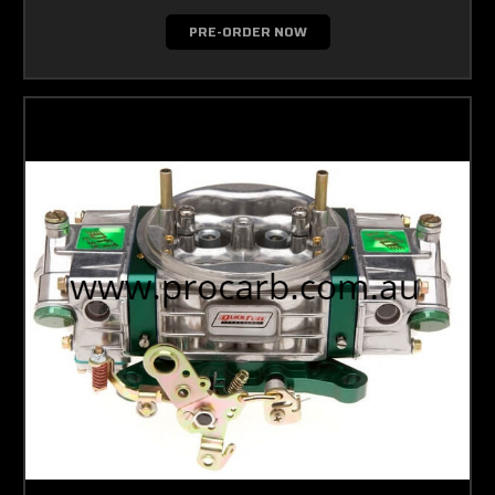
PRE-ORDER NOW