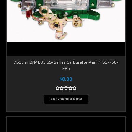
750cfm D/P E85 SS-Series Carburetor Part # SS-750-
E85
$0.00
PRE-ORDER NOW