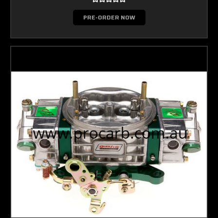
PRE-ORDER NOW