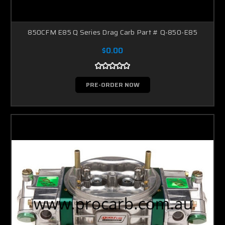
850CFM E85 Q Series Drag Carb Part # Q-850-E85
$0.00
PRE-ORDER NOW