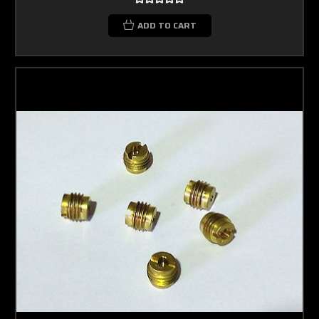
ADD TO CART