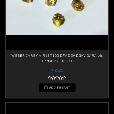
WEBER CARBY AIR JET 100 DFV DGV DGAV DARA etc
Part # 77201-100
$12.25
ADD TO CART