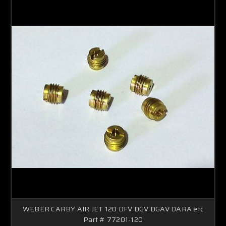
WEBER CARBY AIR JET 120 DFV DGV DGAV DARA etc
Part # 77201-120