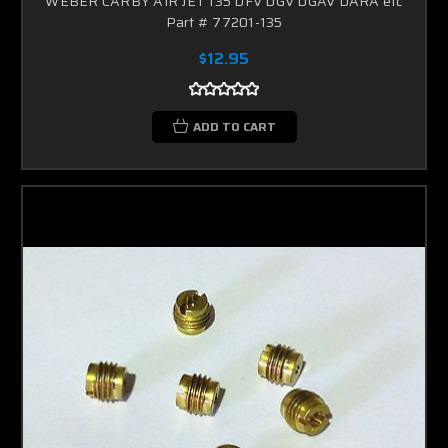
WEBER CARBY AIR JET 135 DFV DGV DGAV DARA etc
Part # 77201-135
$12.95
ADD TO CART