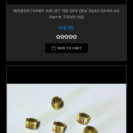
WEBER CARBY AIR JET 150 DFV DGV DGAV DARA etc
Part # 77201-150
$12.95
ADD TO CART