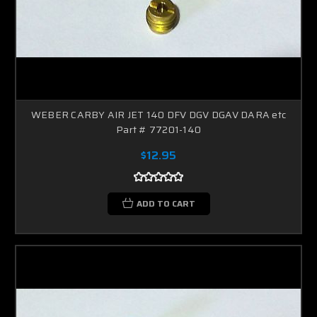
WEBER CARBY AIR JET 140 DFV DGV DGAV DARA etc
Part # 77201-140
$12.95
ADD TO CART