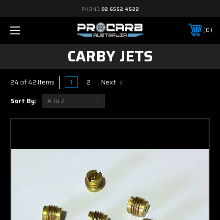
PHONE:
02 6552 4522
0
CARBY JETS
1
2
Next
24 of 42 Items
Sort By: