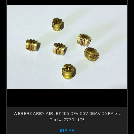
WEBER CARBY AIR JET 105 DFV DGV DGAV DARA etc
Part # 77201-105
$12.25