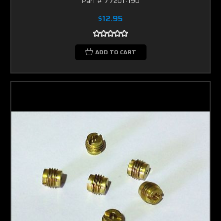
Part # 77201-190
$12.95
ADD TO CART