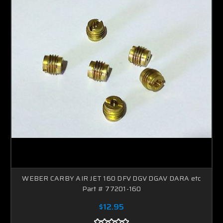
WEBER CARBY AIR JET 160 DFV DGV DGAV DARA etc
Part # 77201-160
$12.95