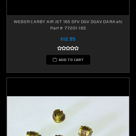
WEBER CARBY AIR JET 165 DFV DGV DGAV DARA etc
Part # 77201-165
$12.95
ADD TO CART