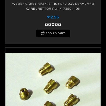
WEBER CARBY MAIN JET 105 DFV DGV DGAV CARB
CARBURETTOR Part # 73801-105
$12.95
ADD TO CART