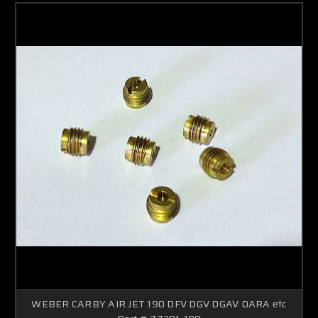
WEBER CARBY AIR JET 190 DFV DGV DGAV DARA etc