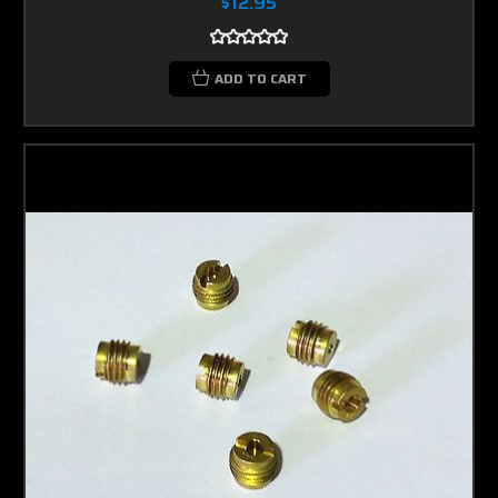
$12.95
ADD TO CART