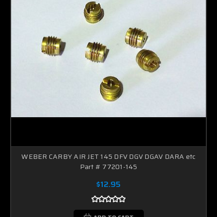
WEBER CARBY AIR JET 145 DFV DGV DGAV DARA etc
Part # 77201-145
$12.95