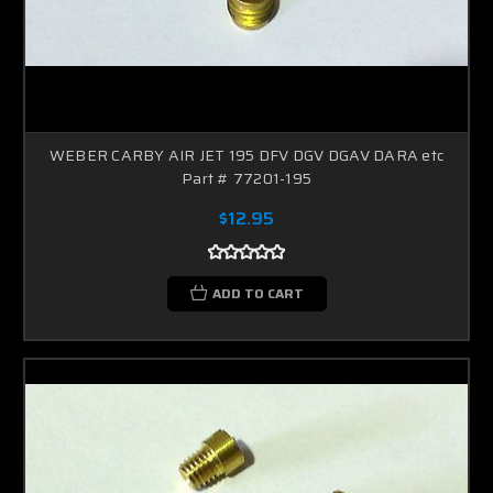
WEBER CARBY AIR JET 195 DFV DGV DGAV DARA etc
Part # 77201-195
$12.95
ADD TO CART