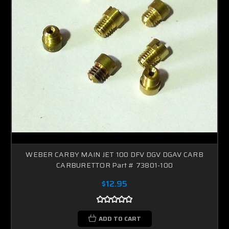
WEBER CARBY MAIN JET 100 DFV DGV DGAV CARB
CARBURETTOR Part # 73801-100
$12.95
ADD TO CART