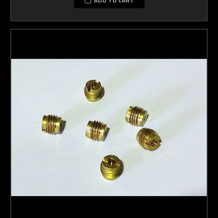
ADD TO CART