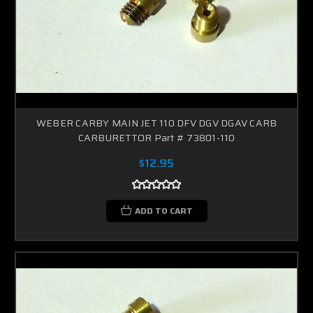
WEBER CARBY MAIN JET 110 DFV DGV DGAV CARB
CARBURETTOR Part # 73801-110
$12.95
ADD TO CART