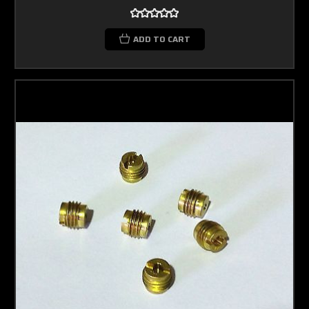
ADD TO CART