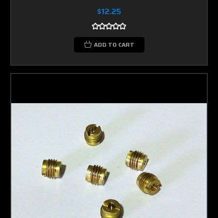
$12.25
ADD TO CART