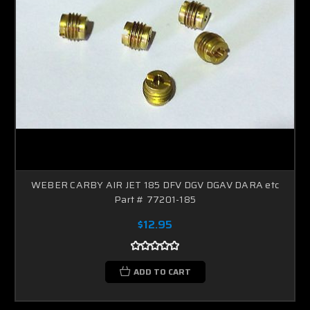
WEBER CARBY AIR JET 185 DFV DGV DGAV DARA etc
Part # 77201-185
$12.95
ADD TO CART