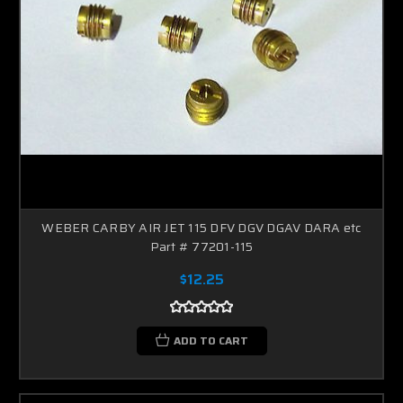
WEBER CARBY AIR JET 115 DFV DGV DGAV DARA etc
Part # 77201-115
$12.25
ADD TO CART