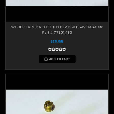
WEBER CARBY AIR JET 180 DFV DGV DGAV DARA etc
Part # 77201-180
$12.95
ADD TO CART