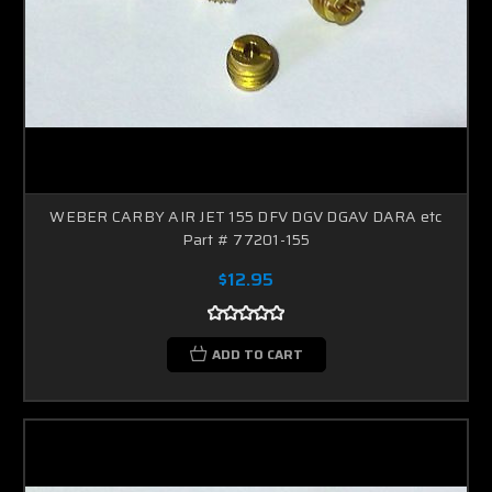
WEBER CARBY AIR JET 155 DFV DGV DGAV DARA etc
Part # 77201-155
$12.95
ADD TO CART