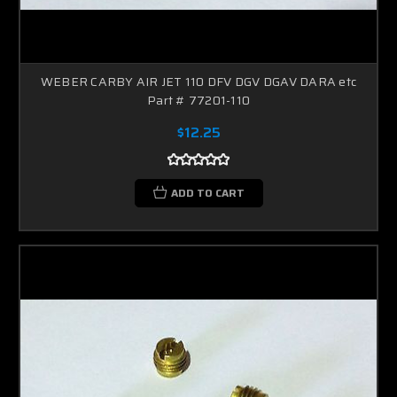
WEBER CARBY AIR JET 110 DFV DGV DGAV DARA etc
Part # 77201-110
$12.25
ADD TO CART