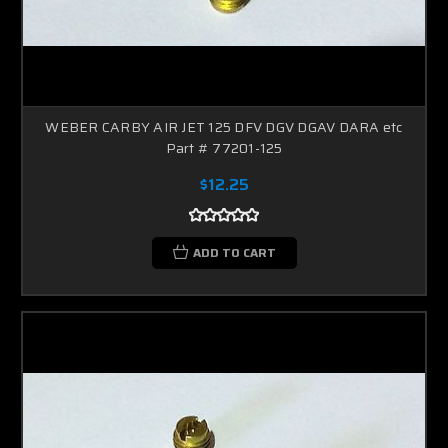
WEBER CARBY AIR JET 125 DFV DGV DGAV DARA etc
Part # 77201-125
$12.25
ADD TO CART