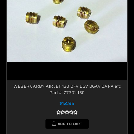
WEBER CARBY AIR JET 130 DFV DGV DGAV DARA etc
Part # 77201-130
$12.95
ADD TO CART