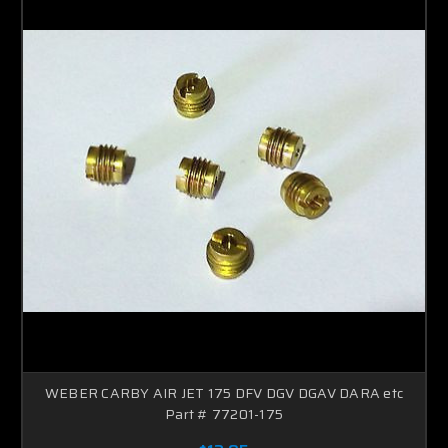
WEBER CARBY AIR JET 175 DFV DGV DGAV DARA etc
Part # 77201-175