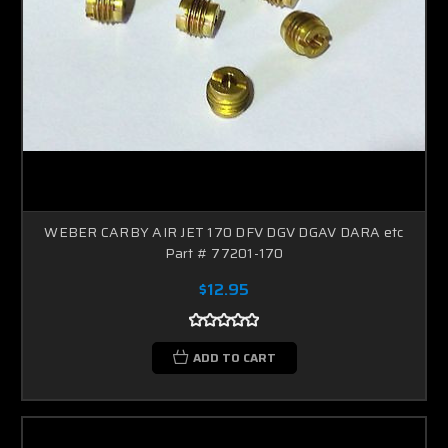
WEBER CARBY AIR JET 170 DFV DGV DGAV DARA etc
Part # 77201-170
$12.95
ADD TO CART