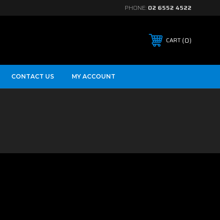
PHONE:
02 6552 4522
0
CART
CONTACT US
MY ACCOUNT