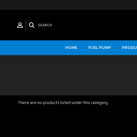
SEARCH
HOME
FUEL PUMP
PRODU
There are no products listed under this category.