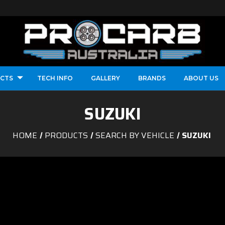
CTS
TECH INFO
GALLERY
BRANDS
ABOUT US
SUZUKI
HOME
PRODUCTS
SEARCH BY VEHICLE
SUZUKI