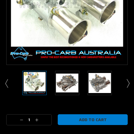
Current
Stock:
Decrease
Increase
Quantity:
Quantity: