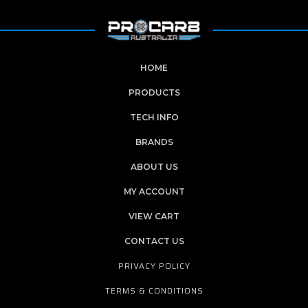
HOME
PRODUCTS
TECH INFO
BRANDS
ABOUT US
MY ACCOUNT
VIEW CART
CONTACT US
PRIVACY POLICY
TERMS & CONDITIONS