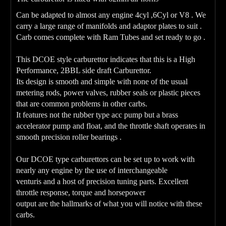
Can be adapted to almost any engine 4cyl ,6Cyl or V8 . We
carry a large range of manifolds and adaptor plates to suit .
Carb comes complete with Ram Tubes and set ready to go .
This DCOE style carburettor indicates that this is a High
Performance, 2BBL side draft Carburettor.
Its design is smooth and simple with none of the usual
metering rods, power valves, rubber seals or plastic pieces
that are common problems in other carbs.
It features not the rubber type acc pump but a brass
accelerator pump and float, and the throttle shaft operates in
smooth precision roller bearings .
Our DCOE type carburettors can be set up to work with
nearly any engine by the use of interchangeable
venturis and a host of precision tuning parts. Excellent
throttle response, torque and horsepower
output are the hallmarks of what you will notice with these
carbs.