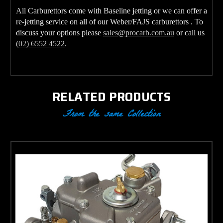
All Carburettors come with Baseline jetting or we can offer a
re-jetting service on all of our Weber/FAJS carburettors . To
discuss your options please
sales@procarb.com.au
or call us
(02) 6552 4522
.
RELATED PRODUCTS
From the same Collection