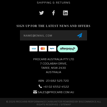
SHIPPING & RETURNS
SIGN UP FOR THE LATEST NEWS AND OFFERS
Email
Address
PROCARB AUSTRALIA PTY LTD
7 COOLABAH DRIVE,
TAREE, NSW 2430
AUSTRALIA
ABN : 23 682 525 720
+61 02 6552 4522
SALES@PROCARB.COM.AU
© 2026 PROCARB PERFORMANCE CARBURETOR POWERED BY
BIGCOMMERCE
ALL
RIGHTS RESERVED. |
SITEMAP