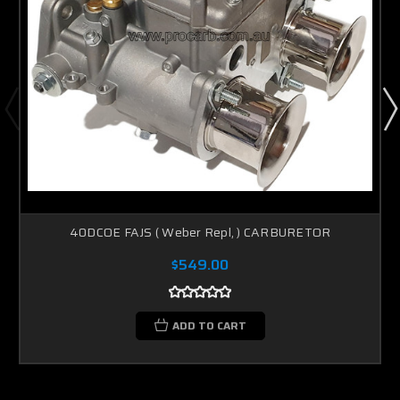
40DCOE FAJS ( Weber Repl, ) CARBURETOR
$549.00
ADD TO CART