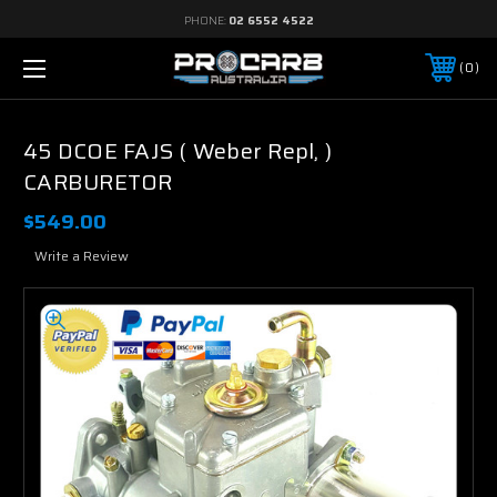
PHONE:
02 6552 4522
0
45 DCOE FAJS ( Weber Repl, )
CARBURETOR
$549.00
Write a Review