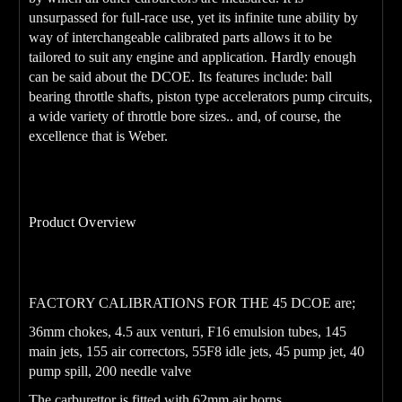
unsurpassed for full-race use, yet its infinite tune ability by
way of interchangeable calibrated parts allows it to be
tailored to suit any engine and application. Hardly enough
can be said about the DCOE. Its features include: ball
bearing throttle shafts, piston type accelerators pump circuits,
a wide variety of throttle bore sizes.. and, of course, the
excellence that is Weber.
Product Overview
45DCOE
Genuine FAJS
Carburetor.
FACTORY CALIBRATIONS FOR THE 45 DCOE are;
36mm chokes, 4.5 aux venturi, F16 emulsion tubes, 145
main jets, 155 air correctors, 55F8 idle jets, 45 pump jet, 40
pump spill, 200 needle valve
The carburettor is fitted with 62mm air horns