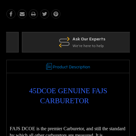
Ask Our Experts
We're here to help
Product Description
45DCOE GENUINE FAJS
CARBURETOR
FAJS DCOE is the premier Carburetor, and still the standard
by which all other carburetors are measured. It is