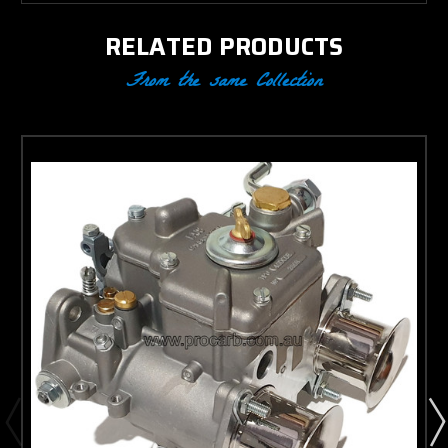
RELATED PRODUCTS
From the same Collection