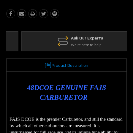
Ask Our Experts
We're here to help
Product Description
48DCOE GENUINE FAJS
CARBURETOR
FAJS DCOE is the premier Carburetor, and still the standard
by which all other carburetors are measured. It is
unsurpassed for full-race use, yet its infinite tune ability by