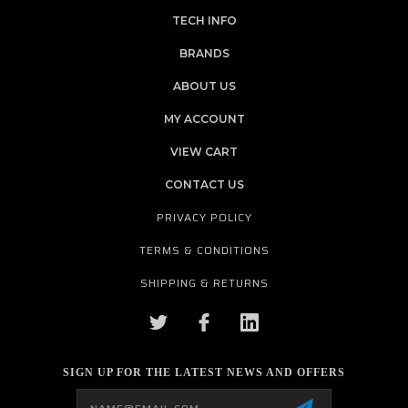
TECH INFO
BRANDS
ABOUT US
MY ACCOUNT
VIEW CART
CONTACT US
PRIVACY POLICY
TERMS & CONDITIONS
SHIPPING & RETURNS
SIGN UP FOR THE LATEST NEWS AND OFFERS
Email
Address