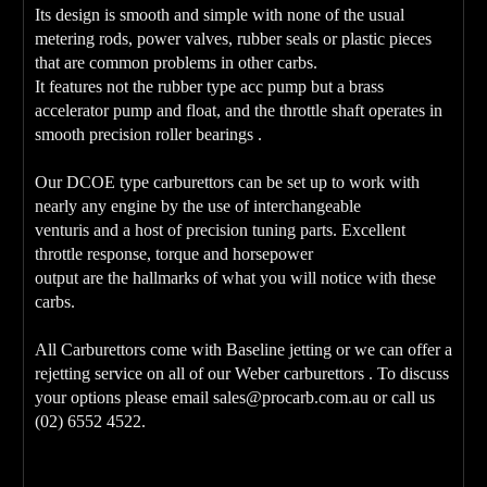
Its design is smooth and simple with none of the usual
metering rods, power valves, rubber seals or plastic pieces
that are common problems in other carbs.
It features not the rubber type acc pump but a brass
accelerator pump and float, and the throttle shaft operates in
smooth precision roller bearings .
Our DCOE type carburettors can be set up to work with
nearly any engine by the use of interchangeable
venturis and a host of precision tuning parts. Excellent
throttle response, torque and horsepower
output are the hallmarks of what you will notice with these
carbs.
All Carburettors come with Baseline jetting or we can offer a
rejetting service on all of our Weber carburettors . To discuss
your options please email sales@procarb.com.au or call us
(02) 6552 4522.