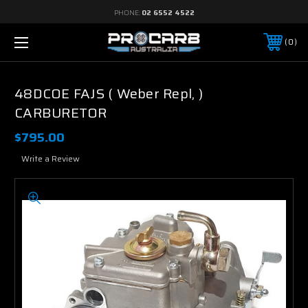
PHONE:
02 6552 4522
0
48DCOE FAJS ( Weber Repl, )
CARBURETOR
$795.00
Write a Review