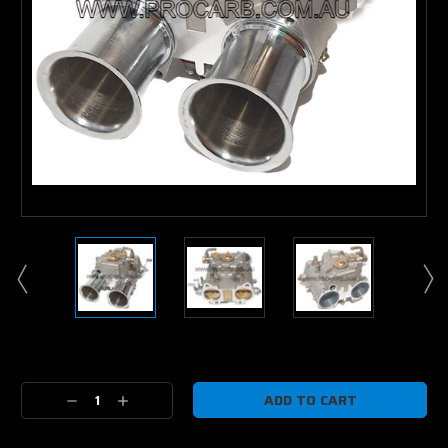
Current
Stock:
Decrease
Increase
Quantity:
Quantity: