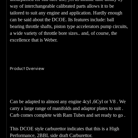
way of interchangeable calibrated parts allows it to be
tailored to suit any engine and application. Hardly enough
can be said about the DCOE. Its features include: ball
bearing throttle shafts, piston type accelerators pump circuits,
a wide variety of throttle bore sizes.. and, of course, the
excellence that is Weber.
Product Overview
48DCOE
Genuine FAJS
Carburetor.
Can be adapted to almost any engine 4cyl ,6Cyl or V8 . We
carry a large range of manifolds and adaptor plates to suit .
Carb comes complete with Ram Tubes and set ready to go .
This DCOE style carburettor indicates that this is a High
Performance, 2BBL side draft Carburettor.