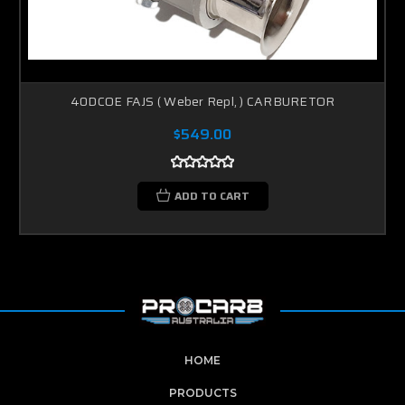
40DCOE FAJS ( Weber Repl, ) CARBURETOR
$549.00
ADD TO CART
HOME
PRODUCTS