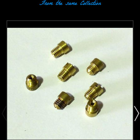
From the same Collection