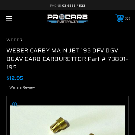
PHONE:
02 6552 4522
0
WEBER
WEBER CARBY MAIN JET 195 DFV DGV
DGAV CARB CARBURETTOR Part # 73801-
195
$12.95
Write a Review