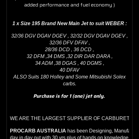
added performance and fuel economy )
1 x Size 195 Brand New Main Jet to suit W
EBER
:
32/36 DGV DGAV DGEV , 32/32 DGV DGAV DGEV ,
32/36 DFV DFAV ,
28/36 DCD , 36 DCD ,
32 DFM ,34 DMS ,32 DIR DAR DARA ,
34 ADM ,38 DGAS , 40 DGMS ,
40 DFAV
ALSO Suits 180 Holley and Some Mitsubishi Solex
carbs.
Purchase is for 1 (one) jet only.
WE ARE THE LARGEST SUPPLIER OF CARBURETORS
PROCARB AUSTRALIA
 has been Designing, Manufacturi
day in day out with 30 yrs plus of hands on knowledge whic