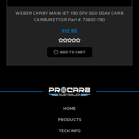
WEBER CARBY MAIN JET 190 DFV DGV DGAV CARB
CARBURETTOR Part # 73801-190
$12.95
ADD TO CART
HOME
PRODUCTS
TECH INFO