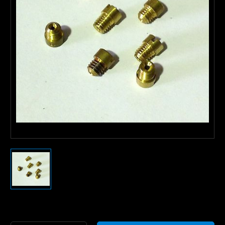
Current
Stock: