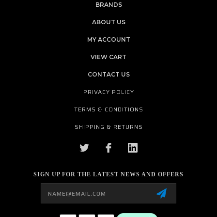
BRANDS
ABOUT US
MY ACCOUNT
VIEW CART
CONTACT US
PRIVACY POLICY
TERMS & CONDITIONS
SHIPPING & RETURNS
SIGN UP FOR THE LATEST NEWS AND OFFERS
Email
Address