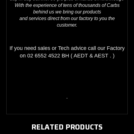
With the experience of tens of thousands of Carbs
behind us we bring our products
and services direct from our factory to you the
customer.
If you need sales or Tech advice call our Factory 
on 02 6552 4522 BH ( AEDT & AEST . )
RELATED PRODUCTS