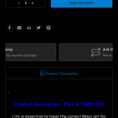
Decrease
Increase
Quantity:
Quantity:
Ask Our Experts
We're here to help
Product Description
Product Description .
Part # 73801-195
( Its is essential to have the correct Main Jet for