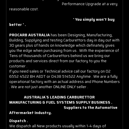
Performance Upgrade at a very
reasonable cost.
' You simply won't buy
better ' .
PROCARB AUSTRALIA
has been Designing, Manufacturing,
Building, Supplying and testing Carburettors day in day out with
30 years plus of hands on knowledge which definately gives
you the edge when purchasing from us . With the experience of
Tens of thousands of Carburettors behind us we bring our
products and services direct from our factory to you the
customer .
If you need sales or Technical advice call our factory on 02
6552 4522 BH AEDT or 0438 514522 Anytime . We are a fully
operational factory with an actual address and Phone Numbers
. We are not just another ONLINE ONLY seller .
AUSTRALIA`S LEADING CARBURETTOR
MANUFACTURING & FUEL SYSTEMS SUPPLY BUSINESS .
Suppliers to the Automotive
Aftermarket Industry.
Dispatch .
We dispatch all New products usually within 1-4 days of