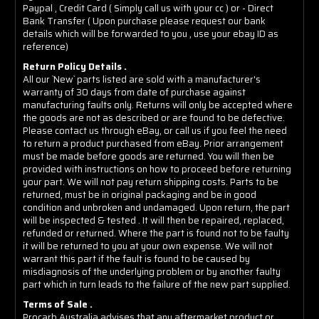
Paypal , Credit Card ( Simply call us with your cc ) or - Direct
Bank Transfer ( Upon purchase please request our bank
details which will be forwarded to you , use your ebay ID as
reference)
Return Policy Details .
All our `New` parts listed are sold with a manufacturer's
warranty of 30 days from date of purchase against
manufacturing faults only. Returns will only be accepted where
the goods are not as described or are found to be defective.
Please contact us through eBay, or call us if you feel the need
to return a product purchased from eBay. Prior arrangement
must be made before goods are returned. You will then be
provided with instructions on how to proceed before returning
your part. We will not pay return shipping costs. Parts to be
returned, must be in original packaging and be in good
condition and unbroken and undamaged. Upon return, the part
will be inspected & tested . It will then be repaired, replaced,
refunded or returned. Where the part is found not to be faulty
it will be returned to you at your own expense. We will not
warrant this part if the fault is found to be caused by
misdiagnosis of the underlying problem or by another faulty
part which in turn leads to the failure of the new part supplied.
Terms of Sale .
Procarb Australia advises that any aftermarket product or