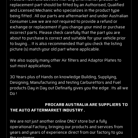
replacement part should be fitted by an Authorised, Qualified
and Licensed Mechanic who specializes in the product type
being fitted . All our parts are aftermarket and under Australian
Consumer Law we are not required to provide a refund or
exchange or replacement if you change your mind or purchase
incorrect parts. Please check carefully that the part you are
about to purchase is correct and suitable for your vehicle prior
to buying.... It is also recommended that you check the listing
picture (s) match your old part where applicable.
We also supply many other Air filters and Adaptor Plates to
suit most applications.
30 Years plus of Hands on knowledge Building, Supplying,
Designing, Manufacturing and testing Carburettors and Fuel
products Day in Day out Definatly gives you the edge . Its all we
Do !
PROCARB AUSTRALIA ARE SUPPLIERS TO
THE AUTO AFTERMARKET INDUSTRY .
We are not just another online ONLY store but a fully
operational Factory, bringing our products and services from
years and years of experience direct from our factory to you
the customer .