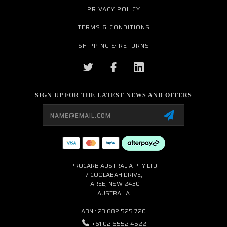
PRIVACY POLICY
TERMS & CONDITIONS
SHIPPING & RETURNS
SIGN UP FOR THE LATEST NEWS AND OFFERS
Email
Address
PROCARB AUSTRALIA PTY LTD
7 COOLABAH DRIVE,
TAREE, NSW 2430
AUSTRALIA
ABN : 23 682 525 720
+61 02 6552 4522