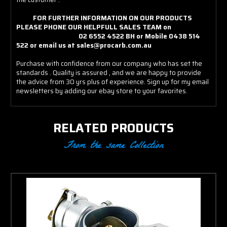
FOR FURTHER INFORMATION ON OUR PRODUCTS
PLEASE PHONE OUR HELPFULL SALES TEAM on
02 6552 4522 BH or Mobile 0438 514
522 or email us at sales@procarb.com.au
Purchase with confidence from our company who has set the
standards . Quality is assured , and we are happy to provide
the advice from 30 yrs plus of experience. Sign up for my email
newsletters by adding our ebay store to your favorites.
RELATED PRODUCTS
From the same Collection