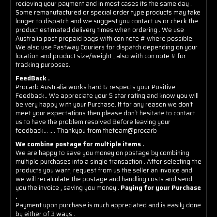
recieving your payment and in most cases its the same day .
Some remanufactured or special order type products may take
longer to dispatch and we suggest you contact us or check the
product estimated delivery times when ordering . We use
Australia post prepaid bags with con note # where possible.
We also use Fastway Couriers for dispatch depending on your
location and product size/weight , also with con note # for
tracking purposes.
FeedBack .
Procarb Australia works hard & respects your Positive
Feedback.. We appreciate your 5 star rating and know you will
be very happy with your Purchase. If for any reason we don`t
meet your expectations then please don`t hesitate to contact
us to have the problem resolved Before leaving your
feedback... .... Thankyou from theteam@procarb
We combine postage for multiple items .
We are happy to save you money on postage by combining
multiple purchases into a single transaction . After selecting the
products you want, request from us the seller an invoice and
we will recalculate the postage and handling costs and send
you the invoice , saving you money .
Paying for your Purchase
.
Payment upon purchase is much appreciated and is easily done
by either of 3 ways .