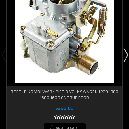
BEETLE KOMBI VW 34PICT-3 VOLKSWAGEN 1200 1300
1500 1600 CARBURETOR
$365.00
ADD TO CART