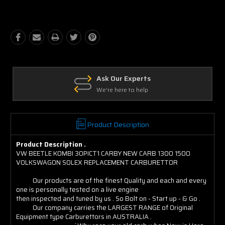
Quantity:
Quantity:
Ask Our Experts
We're here to help
Product Description
Product Description .
VW BEETLE KOMBI 30PICT1 CARBY NEW CARB 1300 1500
VOLKSWAGON SOLEX REPLACEMENT CARBURETTOR
Our products are of the finest Quality and each and every
one is personally tested on a live engine
then inspected and tuned by us . So Bolt on - Start up - & Go .
Our company carries the LARGEST RANGE of Original
Equipment type Carburettors in AUSTRALIA .