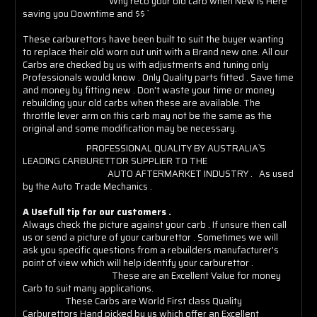
` Why reco your old carb when New is Here
saving you Downtime and $$ `
These carburettors have been built to suit the buyer wanting
to replace their old worn out unit with a Brand new one. All our
Carbs are checked by us with adjustments and tuning only
Professionals would know . Only Quality parts fitted . Save time
and money by fitting new . Don't waste your time or money
rebuilding your old carbs when these are available. The
throttle lever arm on this carb may not be the same as the
original and some modification may be necessary.
PROFESSIONAL QUALITY BY AUSTRALIA`S
LEADING CARBURETTOR SUPPLIER TO THE
AUTO AFTERMARKET INDUSTRY . As used
by the Auto Trade Mechanics .
A Usefull tip for our customers .
Always check the picture against your carb . If unsure then call
us or send a picture of your carburettor . Sometimes we will
ask you specific questions from a rebuilders manufacturer's
point of view which will help identify your carburettor .
These are an Excellent Value for money
Carb to suit many applications.
These Carbs are World First class Quality
Carburettors Hand picked by us which offer an Excellent