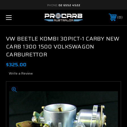
PHONE:
02 6552 4522
0
VW BEETLE KOMBI 30PICT-1 CARBY NEW
CARB 1300 1500 VOLKSWAGON
CARBURETTOR
$325.00
Write a Review