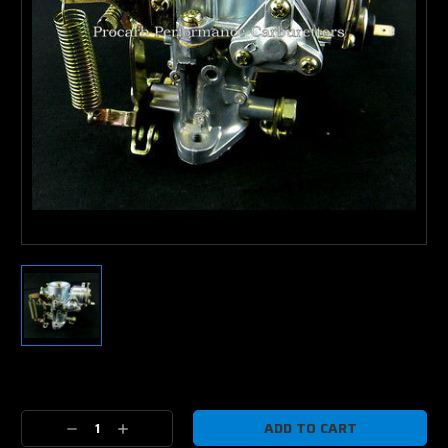
Current
Stock:
Decrease
Increase