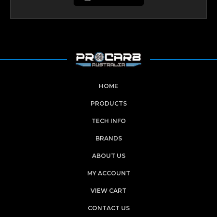
HOME
PRODUCTS
TECH INFO
BRANDS
ABOUT US
MY ACCOUNT
VIEW CART
CONTACT US