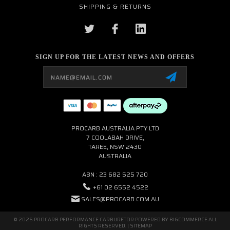
SHIPPING & RETURNS
SIGN UP FOR THE LATEST NEWS AND OFFERS
Email
Address
PROCARB AUSTRALIA PTY LTD
7 COOLABAH DRIVE,
TAREE, NSW 2430
AUSTRALIA
ABN : 23 682 525 720
+61 02 6552 4522
SALES@PROCARB.COM.AU
© 2026 PROCARB PERFORMANCE CARBURETOR POWERED BY
BIGCOMMERCE
ALL
RIGHTS RESERVED. |
SITEMAP