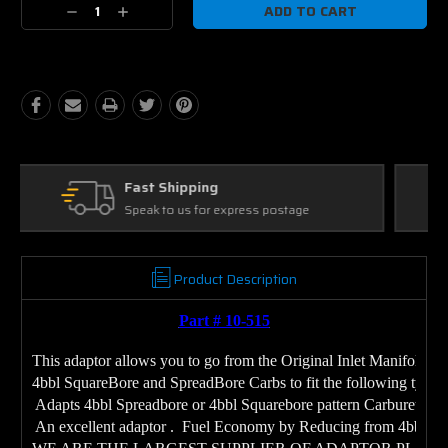
Decrease
Increase
Quantity:
Quantity:
Ask Our Experts
We're here to help
Product Description
Part # 10-515
This adaptor allows you to go from the Original Inlet Manifold Ca
4bbl SquareBore and SpreadBore Carbs to fit the following type C
 Adapts 4bbl Spreadbore or 4bbl Squarebore pattern Carburetors
 An excellent adaptor .  Fuel Economy by Reducing from 4bbl to 