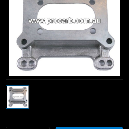
Current
Stock: