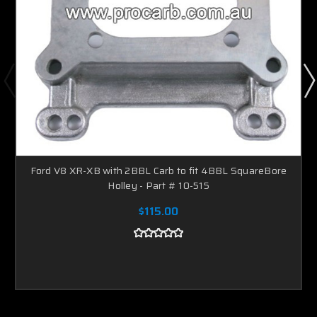
Ford V8 XR-XB with 2BBL Carb to fit 4BBL SquareBore
Holley - Part # 10-515
$115.00