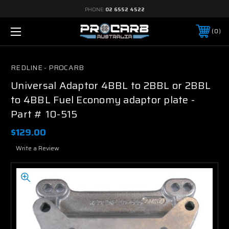
PHONE:
02 6552 4522
0
REDLINE - PROCARB
Universal Adaptor 4BBL to 2BBL or 2BBL
to 4BBL Fuel Economy adaptor plate -
Part # 10-515
$129.00
Write a Review