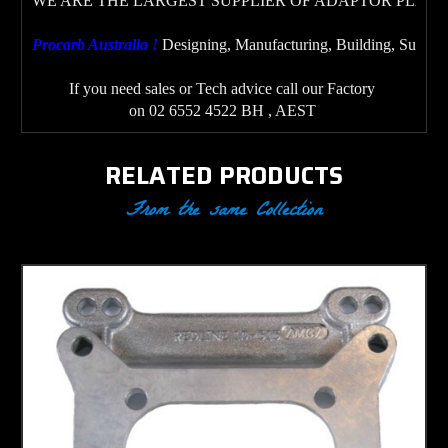
WE ARE THE LARGEST SUPPLIER OF ADAPTOR PLATE
Procarb Australia ! 
Designing, Manufacturing, Building, Supplyi
If you need sales or Tech advice call our Factory 
on 02 6552 4522 BH , AEST
RELATED PRODUCTS
From the same Collection