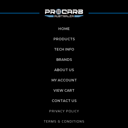
HOME
PRODUCTS
TECH INFO
BRANDS
ABOUT US
MY ACCOUNT
VIEW CART
CONTACT US
PRIVACY POLICY
TERMS & CONDITIONS