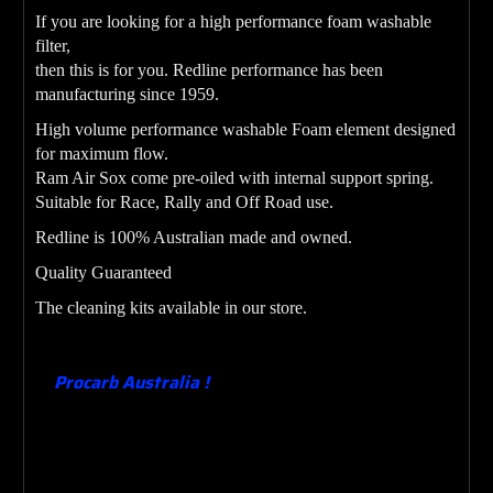
If you are looking for a high performance foam washable
filter,
then this is for you. Redline performance has been
manufacturing since 1959.
High volume performance washable Foam element designed
for maximum flow.
Ram Air Sox come pre-oiled with internal support spring.
Suitable for Race, Rally and Off Road use.
Redline is 100% Australian made and owned.
Quality Guaranteed
The cleaning kits available in our store.
Procarb Australia !
Designing , Manufacturing ,
Building , Supplying & Testing Carburetors since
1982