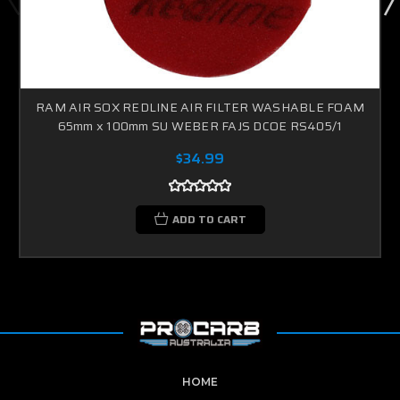
RAM AIR SOX REDLINE AIR FILTER WASHABLE FOAM
65mm x 100mm SU WEBER FAJS DCOE RS405/1
$34.99
ADD TO CART
HOME