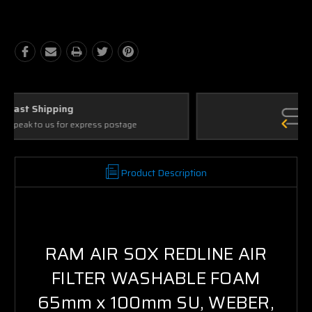
Quantity:
Quantity:
Ask Our Experts
We're here to help
Product Description
RAM AIR SOX REDLINE AIR
FILTER WASHABLE FOAM
65mm x 100mm SU, WEBER,