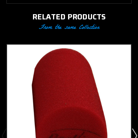
RELATED PRODUCTS
From the same Collection