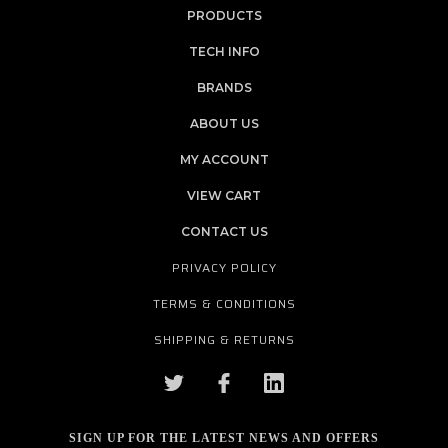
PRODUCTS
TECH INFO
BRANDS
ABOUT US
MY ACCOUNT
VIEW CART
CONTACT US
PRIVACY POLICY
TERMS & CONDITIONS
SHIPPING & RETURNS
SIGN UP FOR THE LATEST NEWS AND OFFERS