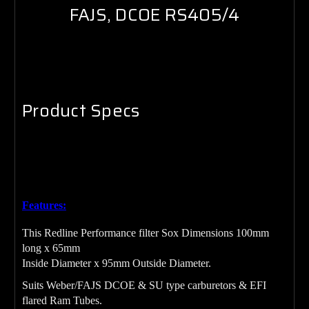
FAJS, DCOE RS405/4
Product Specs
Red Air Filter SOX 100mm long x 65mm
Inside Diameter x
95mm Outside Diameter.
Features:
This Redline Performance filter Sox Dimensions 100mm
long x 65mm
Inside Diameter x 95mm Outside Diameter.
Suits Weber/FAJS DCOE & SU type carburetors & EFI
flared Ram Tubes.