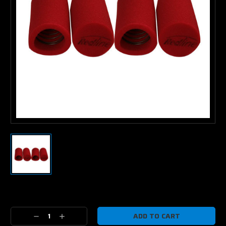
Current
Stock:
Decrease
Increase