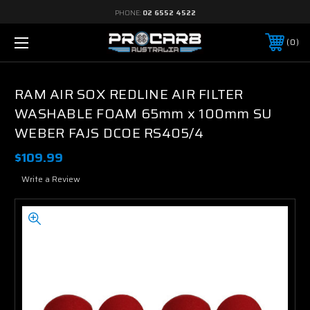
PHONE:
02 6552 4522
0
RAM AIR SOX REDLINE AIR FILTER
WASHABLE FOAM 65mm x 100mm SU
WEBER FAJS DCOE RS405/4
$109.99
Write a Review