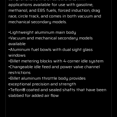
applications available for use with gasoline,
methanol, and E85 fuels, forced induction, drag
race, circle track, and comes in both vacuum and
mechanical secondary models.
•Lightweight aluminum main body
•Vacuum and mechanical secondary models
available
•Aluminum fuel bowls with dual sight glass
windows
•Billet metering blocks with 4-corner idle system
•Changeable idle feed and power valve channel
restrictions
•Billet aluminum throttle body provides
exceptional precision and strength
•Teflon® coated and sealed shafts that have been
slabbed for added air flow