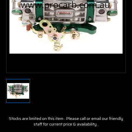
Stocks are limited on this item . Please call or email our friendly
staff for current price & availability .