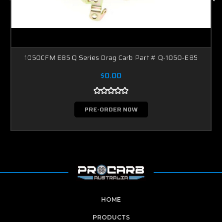
1050CFM E85 Q Series Drag Carb Part # Q-1050-E85
$0.00
PRE-ORDER NOW
HOME
PRODUCTS