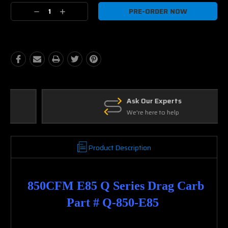
Current
Decrease
Increase
Stock:
Quantity:
Quantity:
Ask Our Experts
We're here to help
Product Description
850CFM E85 Q Series Drag Carb
Part # Q-850-E85