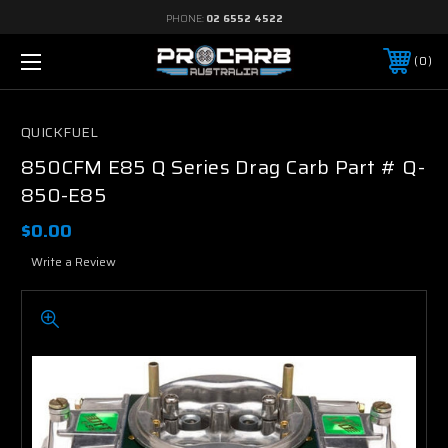
PHONE:
02 6552 4522
0
QUICKFUEL
850CFM E85 Q Series Drag Carb Part # Q-
850-E85
$0.00
Write a Review