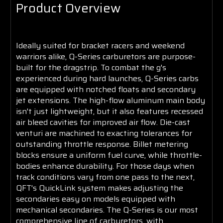
Product Overview
Ideally suited for bracket racers and weekend
warriors alike, Q-Series carburetors are purpose-
built for the dragstrip. To combat the g's
experienced during hard launches, Q-Series carbs
are equipped with notched floats and secondary
jet extensions. The high-flow aluminum main body
isn't just lightweight, but it also features recessed
air bleed cavities for improved air flow. Die-cast
venturi are machined to exacting tolerances for
outstanding throttle response. Billet metering
blocks ensure a uniform fuel curve, while throttle-
bodies enhance durability. For those days when
track conditions vary from one pass to the next,
QFT's QuickLink system makes adjusting the
secondaries easy on models equipped with
mechanical secondaries. The Q-Series is our most
comprehensive line of carburetors, with