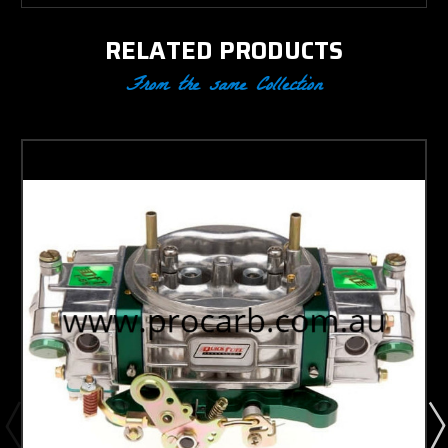
RELATED PRODUCTS
From the same Collection