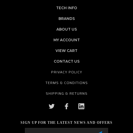
TECH INFO
BRANDS
ABOUT US
MY ACCOUNT
VIEW CART
CONTACT US
PRIVACY POLICY
TERMS & CONDITIONS
SHIPPING & RETURNS
SIGN UP FOR THE LATEST NEWS AND OFFERS
Email