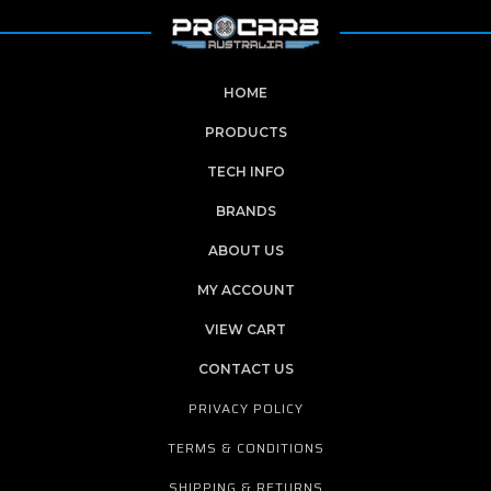
HOME
PRODUCTS
TECH INFO
BRANDS
ABOUT US
MY ACCOUNT
VIEW CART
CONTACT US
PRIVACY POLICY
TERMS & CONDITIONS
SHIPPING & RETURNS