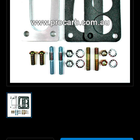
Current
Stock: