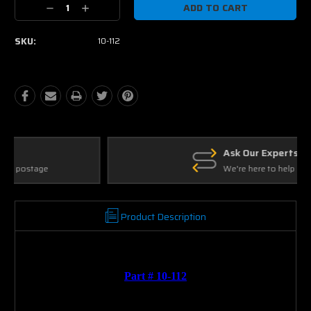
Decrease
Increase
Quantity:
Quantity:
SKU:
10-112
Ask Our Experts
We're here to help
Product Description
Part # 10-112