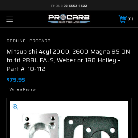
PHONE:
02 6552 4522
0
REDLINE - PROCARB
Mitsubishi 4cyl 2000, 2600 Magna 85 ON
to fit 2BBL FAJS, Weber or 180 Holley -
Part # 10-112
$79.95
Write a Review