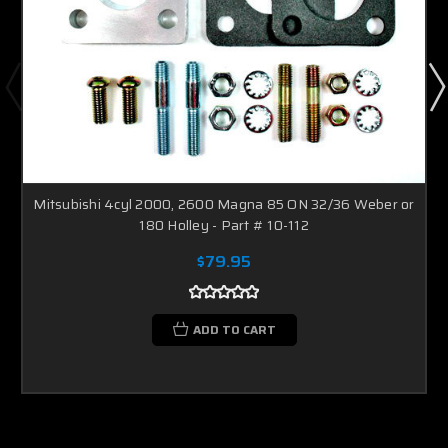
Mitsubishi 4cyl 2000, 2600 Magna 85 ON 32/36 Weber or
180 Holley - Part # 10-112
$79.95
ADD TO CART