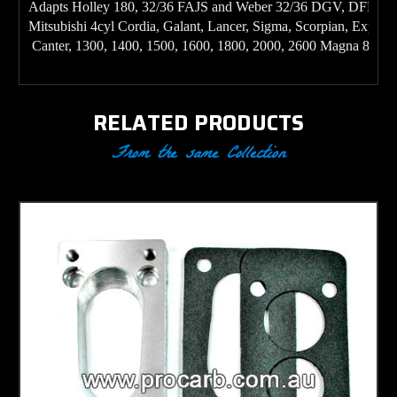
Adapts Holley 180, 32/36 FAJS and Weber 32/36 DGV, DFEV ty
Mitsubishi 4cyl Cordia, Galant, Lancer, Sigma, Scorpian, Expres
 Canter, 1300, 1400, 1500, 1600, 1800, 2000, 2600 Magna 85 ON
RELATED PRODUCTS
From the same Collection