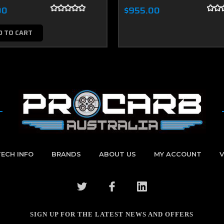
00
$955.00
D TO CART
TECH INFO
BRANDS
ABOUT US
MY ACCOUNT
V
SIGN UP FOR THE LATEST NEWS AND OFFERS