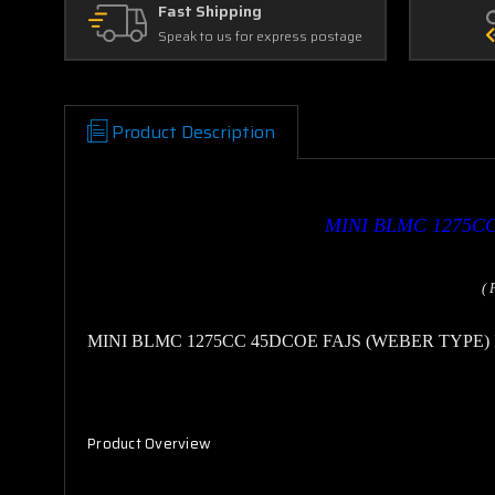
Fast Shipping
Speak to us for express postage
Product Description
MINI
BLMC 1275CC
( 
MINI
BLMC 1275CC 45DCOE FAJS (WEBER TYPE
Product Overview