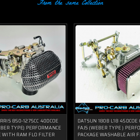
From the same Collection
RRIS 850-1275CC 40DCOE
DATSUN 180B L18 45DCOE
EBER TYPE) PERFORMANCE
FAJS (WEBER TYPE ) PER
 WITH RAM FLO FILTER
PACKAGE WASHABLE AIR F