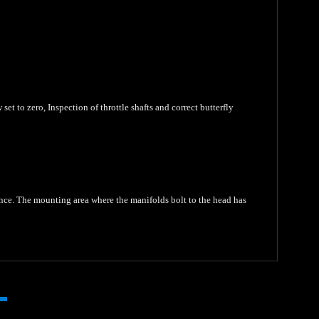
set to zero, Inspection of throttle shafts and correct butterfly
ance. The mounting area where the manifolds bolt to the head has