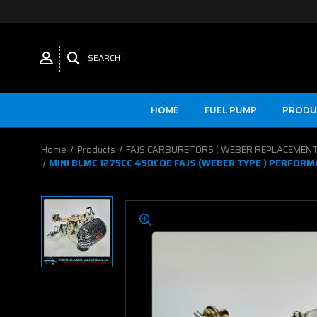
SEARCH
HOME
FUEL PUMP
PRODU
Home
Products
FAJS CARBURETORS ( WEBER REPLACEMENT
MINI BLMC 1275CC 45DCOE FAJS (WEBER TYPE ) PERFOR