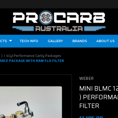
CTS
TECH INFO
GALLERY
BRANDS
ABOUT US
 )
4Cyl Performance Carby Packages
MANCE PACKAGE WITH RAM FLO FILTER
WEBER
MINI BLMC 1
) PERFORMA
FILTER