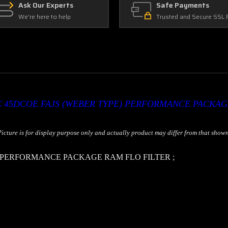
Ask Our Experts
Safe Payments
We're here to help
Trusted and Secure SSL 
 45DCOE FAJS (WEBER TYPE) PERFORMANCE PACKAG
Picture is for display purpose only and actually product may differ from that shown
) PERFORMANCE PACKAGE RAM FLO FILTER
;