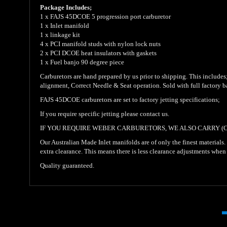
Package Includes;
1 x FAJS 45DCOE 5 progression port carburetor
1 x Inlet manifold
1 x linkage kit
4 x PCI manifold studs with nylon lock nuts
2 x PCI DCOE heat insulators with gaskets
1 x Fuel banjo 90 degree piece
Carburetors are hand prepared by us prior to shipping. This includes; i
alignment, Correct Needle & Seat operation. Sold with full factory 
FAJS 45DCOE carburetors are set to factory jetting specifications;
If you require specific jetting please contact us.
IF YOU REQUIRE WEBER CARBURETORS, WE ALSO CARRY (
Our Australian Made Inlet manifolds are of only the finest materials
extra clearance. This means there is less clearance adjustments when
Quality guaranteed.