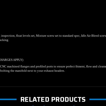
nspection, float levels set, Mixture screw set to standard spec, Idle Air Bleed screw 
backing.
CHARGES APPLY)
. CNC machined flanges and profiled ports to ensure perfect fitment, flow and clear
 bolting the manifold next to your exhaust headers.
RELATED PRODUCTS