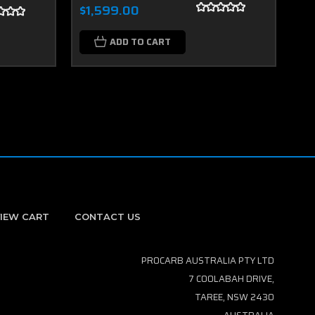
$1,599.00
$2
ADD TO CART
IEW CART
CONTACT US
PROCARB AUSTRALIA PTY LTD
7 COOLABAH DRIVE,
TAREE, NSW 2430