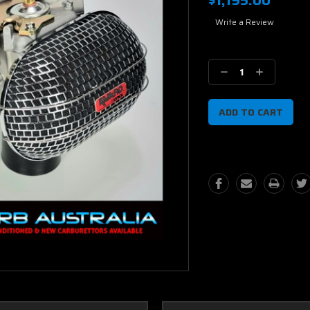
$1,195.00
Write a Review
Current
Stock:
Decrease
Increase
Quantity:
Quantity: