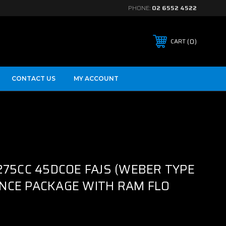
PHONE:
02 6552 4522
0
CART
CONTACT US
MY ACCOUNT
275CC 45DCOE FAJS (WEBER TYPE
NCE PACKAGE WITH RAM FLO