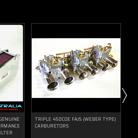
 GENUINE
TRIPLE 45DCOE FAJS (WEBER TYPE)
NI
FORMANCE
CARBURETORS
L2
ILTER
CA