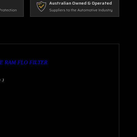
Australian Owned & Operated
Protection
Suppliers to the Automotive Industry
E RAM FLO FILTER
 .)