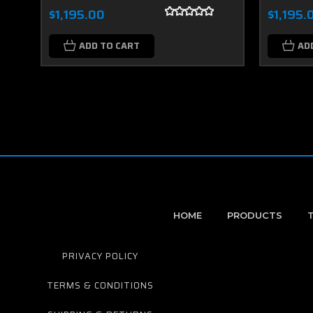
$1,195.00
$1,195.
ADD TO CART
AD
HOME
PRODUCTS
PRIVACY POLICY
TERMS & CONDITIONS