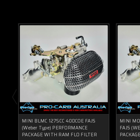
MINI BLMC 1275CC 40DCOE FAJS
MINI MO
(Weber Type) PERFORMANCE
FAJS (W
PACKAGE WITH RAM FLO FILTER
PACKAGE