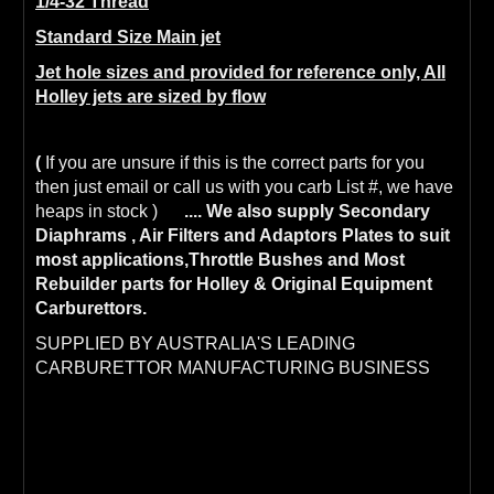
1/4-32 Thread
Standard Size Main jet
Jet hole sizes and provided for reference only, All
Holley jets are sized by flow
(
If you are unsure if this is the correct parts for you
then just email or call us with you carb List #, we have
heaps in stock )
.... We also supply Secondary
Diaphrams , Air Filters and Adaptors Plates to suit
most applications,Throttle Bushes and Most
Rebuilder parts for Holley & Original Equipment
Carburettors.
SUPPLIED BY AUSTRALIA'S LEADING
CARBURETTOR MANUFACTURING BUSINESS