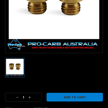
Current
Stock:
Decrease
Increase
Quantity:
Quantity: