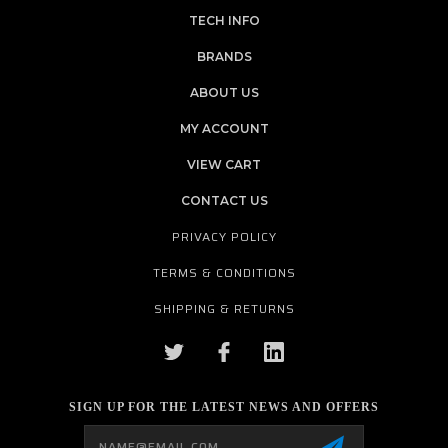
TECH INFO
BRANDS
ABOUT US
MY ACCOUNT
VIEW CART
CONTACT US
PRIVACY POLICY
TERMS & CONDITIONS
SHIPPING & RETURNS
SIGN UP FOR THE LATEST NEWS AND OFFERS
Email
Address