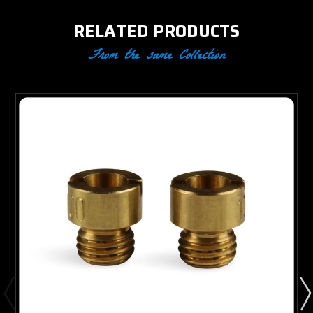
RELATED PRODUCTS
From the same Collection