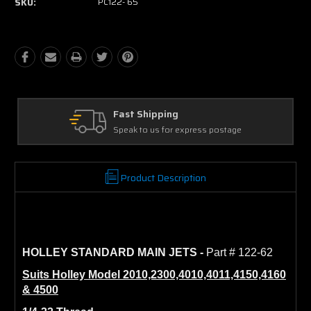
SKU:
PC122- 65
Ask Our Experts
ostage
We're here to help
Product Description
HOLLEY STANDARD MAIN JETS
-
Part # 122-62
Suits Holley Model 2010,2300,4010,4011,4150,4160
& 4500