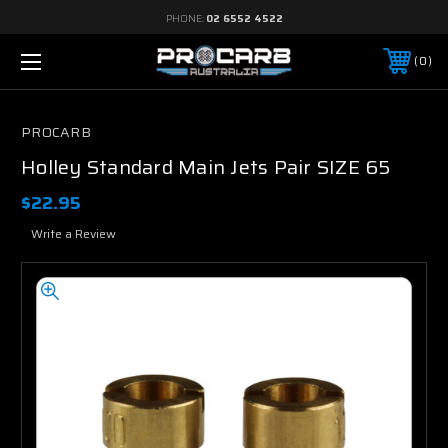
PHONE:
02 6552 4522
0
PROCARB
Holley Standard Main Jets Pair SIZE 65
$22.95
Write a Review