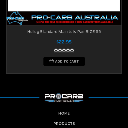
Holley Standard Main Jets Pair SIZE 65
$22.95
ADD TO CART
HOME
PRODUCTS