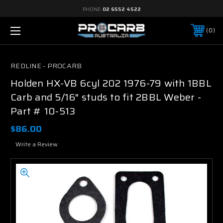
PHONE:
02 6552 4522
0
REDLINE - PROCARB
Holden HX-VB 6cyl 202 1976-79 with 1BBL
Carb and 5/16" studs to fit 2BBL Weber -
Part # 10-513
$86.00
Write a Review