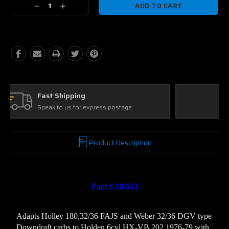
Decrease
Increase
Quantity:
Quantity:
Ask Our Experts
We're here to help
Product Description
Part # 10-513
Adapts Holley 180,32/36 FAJS and Weber 32/36 DGV type 
Downdraft carbs to Holden 6cyl HX-VB 202 1976-79 with 1BBL 