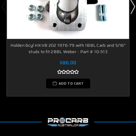
Holden 6cyl HX-VB 202 1976-79 with 1BBL Carb and 5/16"
studs to fit 2BBL Weber - Part # 10-513
$86.00
ADD TO CART