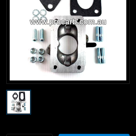
Current
Stock: