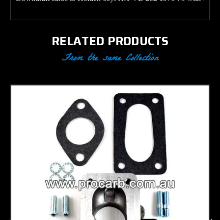
RELATED PRODUCTS
From the same Collection