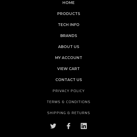
HOME
PRODUCTS
TECH INFO
BRANDS
ABOUT US
MY ACCOUNT
VIEW CART
CONTACT US
PRIVACY POLICY
TERMS & CONDITIONS
SHIPPING & RETURNS