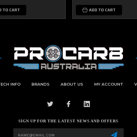
D TO CART
ADD TO CART
TECH INFO
BRANDS
ABOUT US
MY ACCOUNT
V
SIGN UP FOR THE LATEST NEWS AND OFFERS
Email
Address