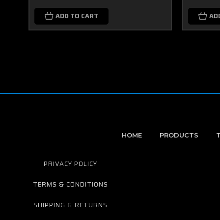
ADD TO CART
AD
HOME
PRODUCTS
PRIVACY POLICY
TERMS & CONDITIONS
SHIPPING & RETURNS