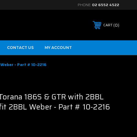
PHONE:
02 6552 4522
0
CART
CONTACT US
MY ACCOUNT
Weber - Part # 10-2216
B
 Torana 186S & GTR with 2BBL
it 2BBL Weber - Part # 10-2216