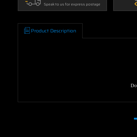
Speak to us for express postage
Product Description
Do