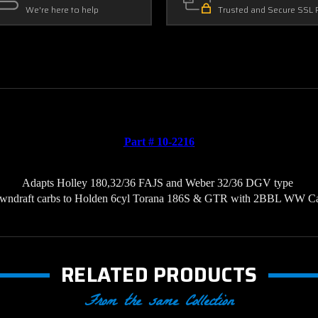
We're here to help
Trusted and Secure SSL 
Part # 10-2216
Adapts Holley 180,32/36 FAJS and Weber 32/36 DGV type 
wndraft carbs to Holden 6cyl Torana 186S & GTR with 2BBL WW C
RELATED PRODUCTS
From the same Collection