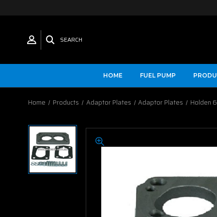
SEARCH
HOME
FUEL PUMP
PRODU
Home
Products
Adaptor Plates
Adaptor Plates
Holden 6