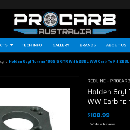
CTS
TECH INFO
GALLERY
BRANDS
ABOUT US
cyl
Holden 6cyl Torana 186S & GTR With 2BBL WW Carb To Fit 2BBL 
REDLINE - PROCAR
Holden 6cyl
WW Carb to f
$108.99
Write a Review