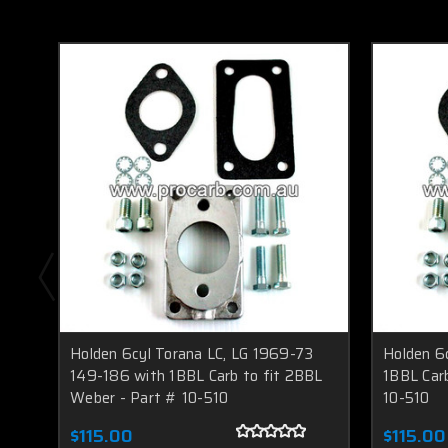
Holden 6cyl Torana LC, LG 1969-73
Holden 6
149-186 with 1BBL Carb to fit 2BBL
1BBL Car
Weber - Part # 10-510
10-510
$115.00
$115.00