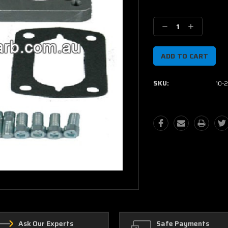
Current
Stock:
Decrease
Increase
Quantity:
Quantity:
SKU:
10-
Ask Our Experts
Safe Payments