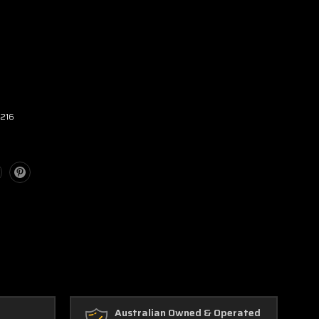
2216
Australian Owned & Operated