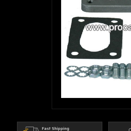
Fast Shipping