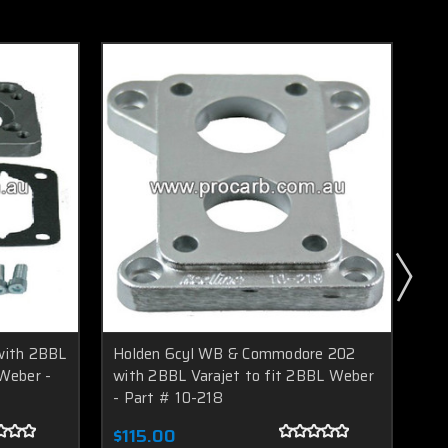
with 2BBL
Holden 6cyl WB & Commodore 202
Mit
Weber -
with 2BBL Varajet to fit 2BBL Weber
2B
- Part # 10-218
FA
$115.00
$9