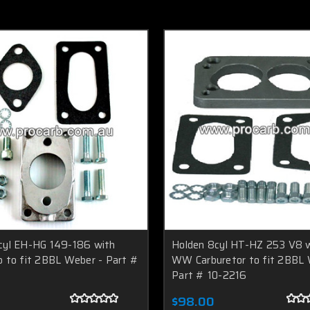
cyl EH-HG 149-186 with
Holden 8cyl HT-HZ 253 V8 
b to fit 2BBL Weber - Part #
WW Carburetor to fit 2BBL 
Part # 10-2216
$98.00