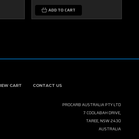
ADD TO CART
IEW CART
CONTACT US
PROCARB AUSTRALIA PTY LTD
7 COOLABAH DRIVE,
TAREE, NSW 2430
AUSTRALIA