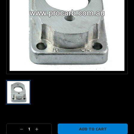
Current
Stock:
Decrease
Increase