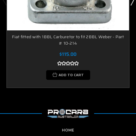
Fiat fitted with 1BBL Carburetor to fit 2BBL Weber - Part
# 10-214
$115.00
ADD TO CART
HOME