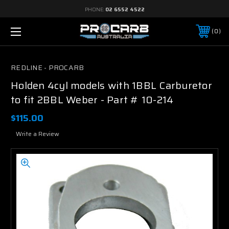
PHONE:
02 6552 4522
0
REDLINE - PROCARB
Holden 4cyl models with 1BBL Carburetor
to fit 2BBL Weber - Part # 10-214
$115.00
Write a Review