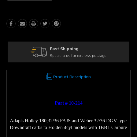
Quantity:
Quantity:
Ask Our Experts
tage
We're here to help
Product Description
Part # 10-214
Adapts Holley 180,32/36 FAJS and Weber 32/36 DGV type 
Downdraft carbs to Holden 4cyl models with 1BBL Carburetor
.