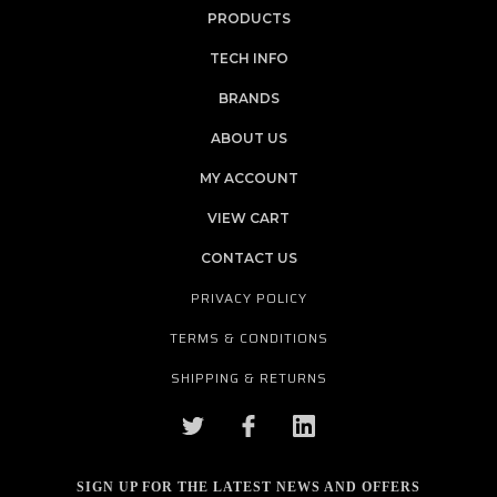
PRODUCTS
TECH INFO
BRANDS
ABOUT US
MY ACCOUNT
VIEW CART
CONTACT US
PRIVACY POLICY
TERMS & CONDITIONS
SHIPPING & RETURNS
SIGN UP FOR THE LATEST NEWS AND OFFERS