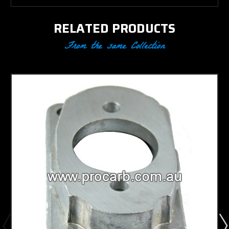
RELATED PRODUCTS
From the same Collection