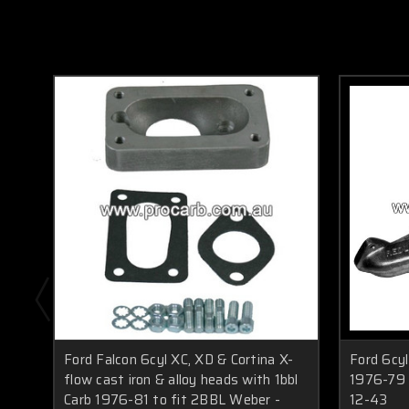
Ford Falcon 6cyl XC, XD & Cortina X-
Ford 6cy
flow cast iron & alloy heads with 1bbl
1976-79 t
Carb 1976-81 to fit 2BBL Weber -
12-43