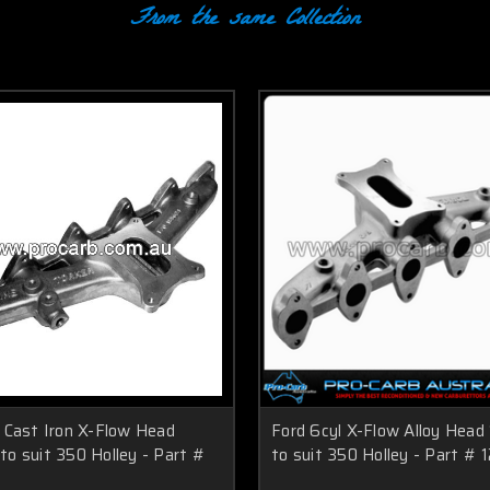
From the same Collection
l Cast Iron X-Flow Head
Ford 6cyl X-Flow Alloy Head
o suit 350 Holley - Part #
to suit 350 Holley - Part # 