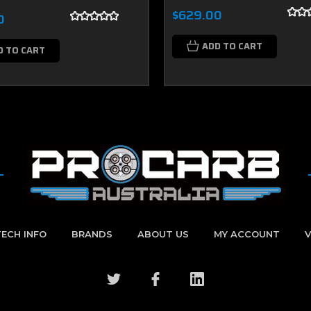
$629.00
0
ADD TO CART
D TO CART
TECH INFO
BRANDS
ABOUT US
MY ACCOUNT
V