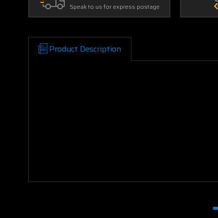
Speak to us for express postage
Product Description