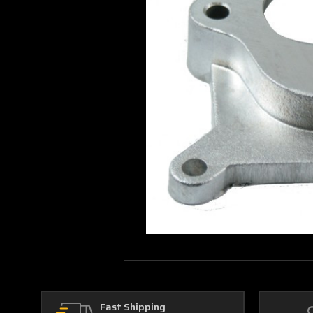
Fast Shipping