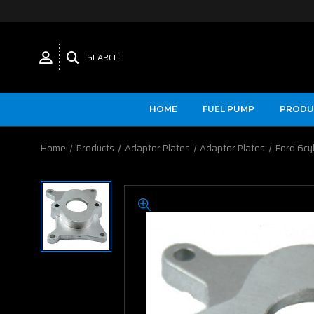
SEARCH
HOME
FUEL PUMP
PRODU
Home
Products
Adaptor Plates
Adaptor Plates
Ford 6cy