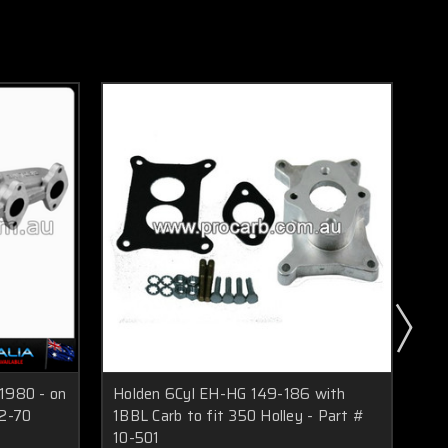
 1980 - on
Holden 6Cyl EH-HG 149-186 with
Ho
12-70
1BBL Carb to fit 350 Holley - Part #
1BB
10-501
Hol