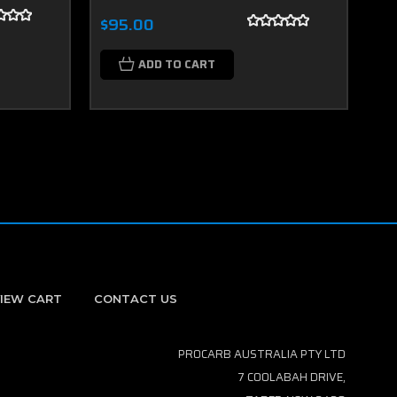
$95.00
$9
ADD TO CART
IEW CART
CONTACT US
PROCARB AUSTRALIA PTY LTD
7 COOLABAH DRIVE,