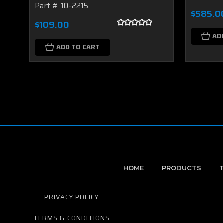
Part # 10-2215
$585.0
$109.00
AD
ADD TO CART
HOME
PRODUCTS
PRIVACY POLICY
TERMS & CONDITIONS