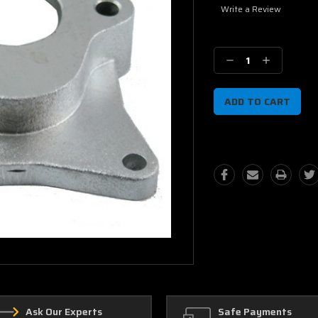
Write a Review
Current
Stock:
Decrease
Increase
Quantity:
Quantity:
Ask Our Experts
Safe Payments