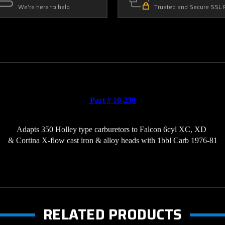
We're here to help
Trusted and Secure SSL 
Part # 10-230
Adapts 350 Holley type carburetors to 
Falcon 6cyl XC, XD 
& Cortina X-flow cast iron & alloy heads with 1bbl Carb 1976-81
RELATED PRODUCTS