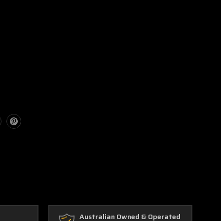
Australian Owned & Operated