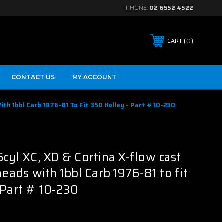
PHONE:
02 6552 4522
0
CART
CONTACT US
MY ACCOUNT
ith 1bbl Carb 1976-81 To Fit 350 Holley - Part # 10-230
B
6cyl XC, XD & Cortina X-flow cast
heads with 1bbl Carb 1976-81 to fit
 Part # 10-230