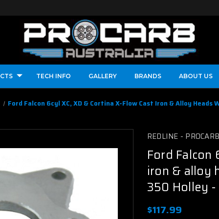
CTS
TECH INFO
GALLERY
BRANDS
ABOUT US
l
Ford Falcon 6cyl XC, XD & Cortina X-Flow Cast Iron & Alloy Heads W
REDLINE - PROCAR
Ford Falcon 
iron & alloy 
350 Holley -
$117.99