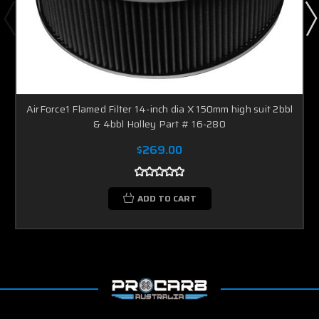
AirForce1 Flamed Filter 14-inch dia X 150mm high suit 2bbl
& 4bbl Holley Part # 16-280
$269.00
ADD TO CART