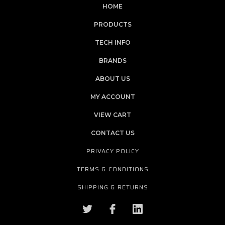
HOME
PRODUCTS
TECH INFO
BRANDS
ABOUT US
MY ACCOUNT
VIEW CART
CONTACT US
PRIVACY POLICY
TERMS & CONDITIONS
SHIPPING & RETURNS