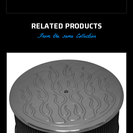
RELATED PRODUCTS
From the same Collection