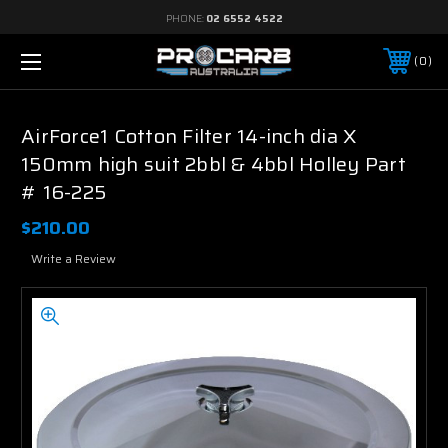
PHONE:
02 6552 4522
0
AirForce1 Cotton Filter 14-inch dia X
150mm high suit 2bbl & 4bbl Holley Part
# 16-225
$210.00
Write a Review