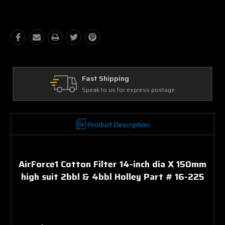
Quantity:
Quantity:
Ask Our Experts
We're here to help
Product Description
AirForce1 Cotton Filter 14-inch dia X 150mm
high suit 2bbl & 4bbl Holley Part # 16-225