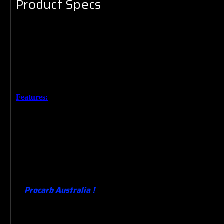
Product Specs
Brand New 14" x 150mm High Sports Premium Chrome
Air Filter.
Made for
Australia’s conditions based on the lasted
technology. The design means that adding performance and
saving money at the pump is simple.
Features:
High Quality Chrome finish.
High Flow Paper Element.
Custom wing nut ( where required )
Heavy duty base .
Performance upgrade from the original . Quality Guaranteed.
Procarb Australia !
Designing , Manufacturing ,
Building , Supplying & Testing Carburetors since
1982