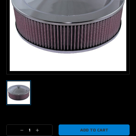
Current
Stock:
Decrease
Increase