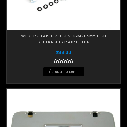
WEBER & FAJS DGV DGEV DGMS 65mm HIGH
RECTANGULAR AIR FILTER
$98.00
ADD TO CART