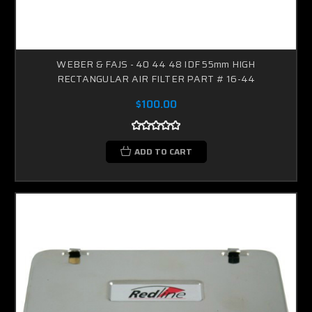
WEBER & FAJS - 40 44 48 IDF 55mm HIGH
RECTANGULAR AIR FILTER PART # 16-44
$100.00
ADD TO CART