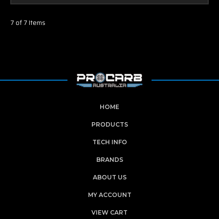
7 of 7 Items
HOME
PRODUCTS
TECH INFO
BRANDS
ABOUT US
MY ACCOUNT
VIEW CART