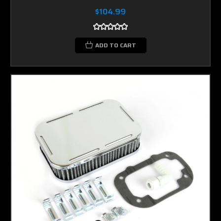
$104.99
ADD TO CART