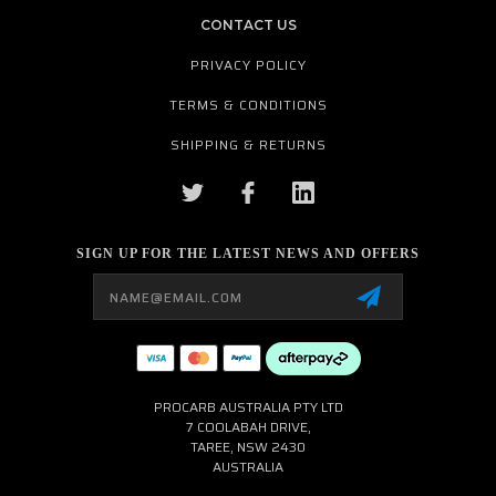
CONTACT US
PRIVACY POLICY
TERMS & CONDITIONS
SHIPPING & RETURNS
SIGN UP FOR THE LATEST NEWS AND OFFERS
Email
Address
PROCARB AUSTRALIA PTY LTD
7 COOLABAH DRIVE,
TAREE, NSW 2430
AUSTRALIA