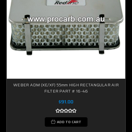
WEBER ADM (XE/XF) 55mm HIGH RECTANGULAR AIR
FILTER PART # 16-46
$91.00
ADD TO CART