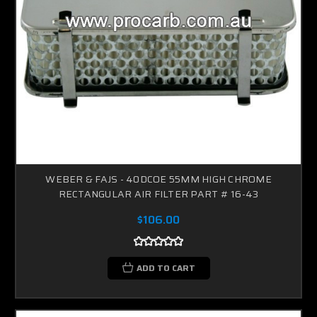
WEBER & FAJS - 40DCOE 55MM HIGH CHROME
RECTANGULAR AIR FILTER PART # 16-43
$106.00
ADD TO CART