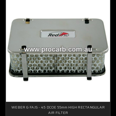
WEBER & FAJS - 45 DCOE 55mm HIGH RECTANGULAR
AIR FILTER