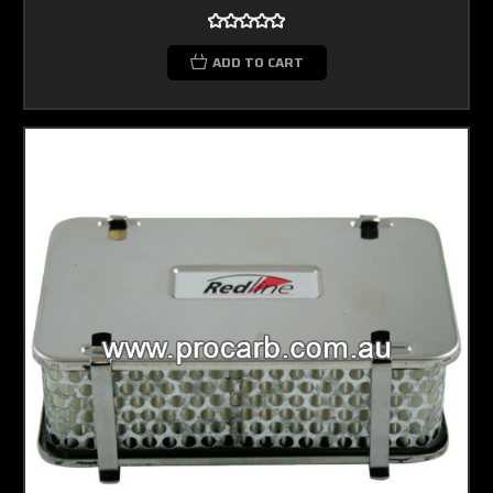
ADD TO CART