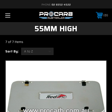
PHONE:
02 6552 4522
0
55MM HIGH
7 of 7 Items
Sort By: