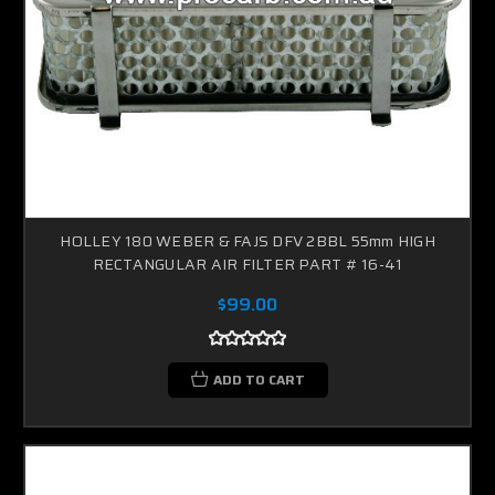
HOLLEY 180 WEBER & FAJS DFV 2BBL 55mm HIGH
RECTANGULAR AIR FILTER PART # 16-41
$99.00
ADD TO CART