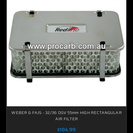
WEBER & FAJS - 32/36 DGV 55mm HIGH RECTANGULAR
AIR FILTER
$104.99