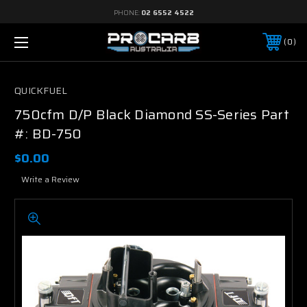
PHONE:
02 6552 4522
0
QUICKFUEL
750cfm D/P Black Diamond SS-Series Part
#: BD-750
$0.00
Write a Review