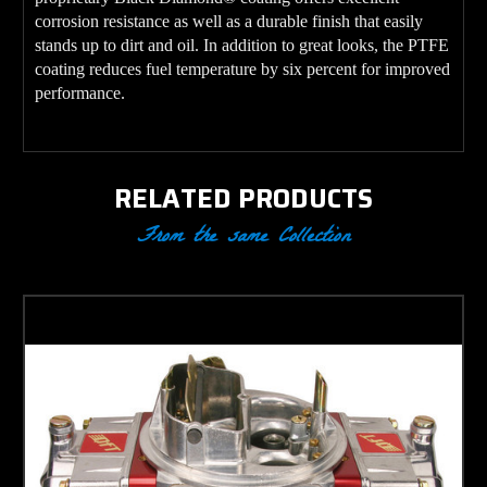
corrosion resistance as well as a durable finish that easily
stands up to dirt and oil. In addition to great looks, the PTFE
coating reduces fuel temperature by six percent for improved
performance.
RELATED PRODUCTS
From the same Collection