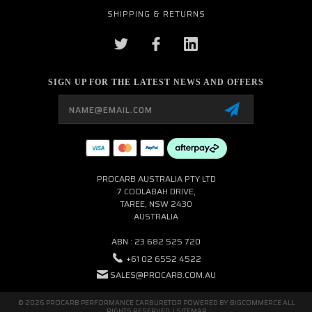
SHIPPING & RETURNS
SIGN UP FOR THE LATEST NEWS AND OFFERS
Email
Address
PROCARB AUSTRALIA PTY LTD
7 COOLABAH DRIVE,
TAREE, NSW 2430
AUSTRALIA
ABN : 23 682 525 720
+61 02 6552 4522
SALES@PROCARB.COM.AU
© 2026 PROCARB PERFORMANCE CARBURETOR POWERED BY
BIGCOMMERCE
ALL
RIGHTS RESERVED. |
SITEMAP