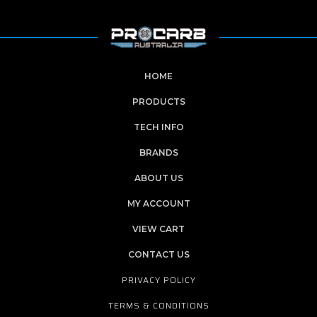
HOME
PRODUCTS
TECH INFO
BRANDS
ABOUT US
MY ACCOUNT
VIEW CART
CONTACT US
PRIVACY POLICY
TERMS & CONDITIONS