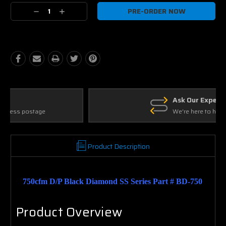
Current
Decrease
Increase
Stock:
Quantity:
Quantity:
Ask Our Experts
We're here to help
Product Description
750cfm D/P Black Diamond SS Series Part # BD-750
Product Overview