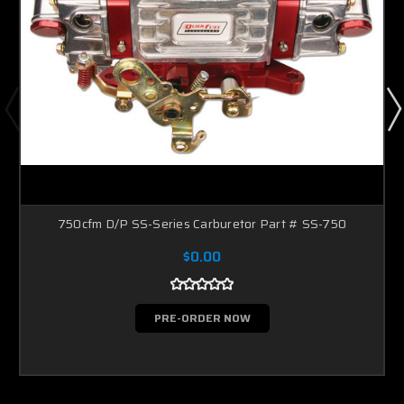
750cfm D/P SS-Series Carburetor Part # SS-750
$0.00
PRE-ORDER NOW