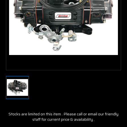
Stocks are limited on this item . Please call or email our friendly
staff for current price & availability .