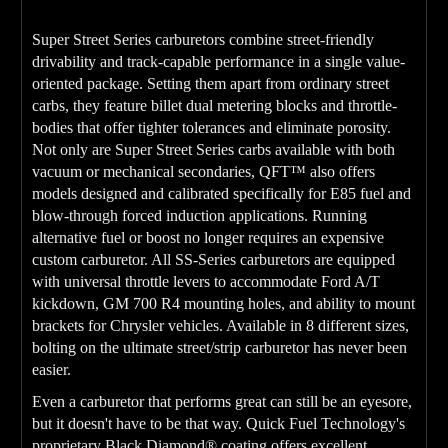
Super Street Series carburetors combine street-friendly
drivability and track-capable performance in a single value-
oriented package. Setting them apart from ordinary street
carbs, they feature billet dual metering blocks and throttle-
bodies that offer tighter tolerances and eliminate porosity.
Not only are Super Street Series carbs available with both
vacuum or mechanical secondaries, QFT™ also offers
models designed and calibrated specifically for E85 fuel and
blow-through forced induction applications. Running
alternative fuel or boost no longer requires an expensive
custom carburetor. All SS-Series carburetors are equipped
with universal throttle levers to accommodate Ford A/T
kickdown, GM 700 R4 mounting holes, and ability to mount
brackets for Chrysler vehicles. Available in 8 different sizes,
bolting on the ultimate street/strip carburetor has never been
easier.
Even a carburetor that performs great can still be an eyesore,
but it doesn't have to be that way. Quick Fuel Technology's
proprietary Black Diamond® coating offers excellent