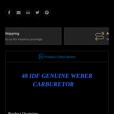
Ask Our Experts
We're here to help
Product Description
48 IDF GENUINE WEBER
CARBURETOR
Product Overview