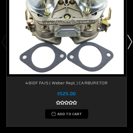
48IDF FAJS ( Weber Repl, ) CARBURETOR
$525.00
ADD TO CART