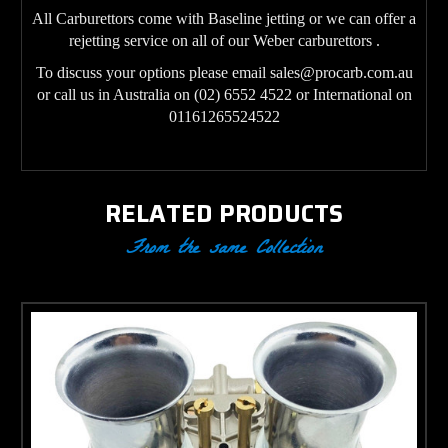
All Carburettors come with Baseline jetting or we can offer a
rejetting service on all of our Weber carburettors .
To discuss your options please email sales@procarb.com.au
or call us in Australia on (02) 6552 4522 or International on
01161265524522
RELATED PRODUCTS
From the same Collection