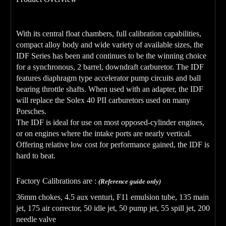
With its central float chambers, full calibration capabilities,
compact alloy body and wide variety of available sizes, the
IDF Series has been and continues to be the winning choice
for a synchronous, 2 barrel, downdraft carburetor. The IDF
features diaphragm type accelerator pump circuits and ball
bearing throttle shafts. When used with an adapter, the IDF
will replace the Solex 40 PII carburetors used on many
Porsches.
The IDF is ideal for use on most opposed-cylinder engines,
or on engines where the intake ports are nearly vertical.
Offering relative low cost for performance gained, the IDF is
hard to beat.
Factory Calibrations are :
(Reference guide only)
36mm chokes, 4.5 aux venturi, F11 emulsion tube, 135 main
jet, 175 air corrector, 50 idle jet, 50 pump jet, 55 spill jet, 200
needle valve