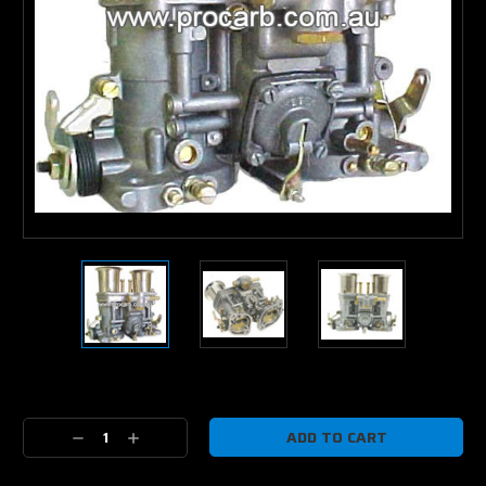
Current
Stock:
Decrease
Increase
Quantity:
Quantity: