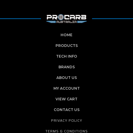
HOME
PRODUCTS
TECH INFO
BRANDS
ABOUT US
MY ACCOUNT
VIEW CART
CONTACT US
PRIVACY POLICY
TERMS & CONDITIONS