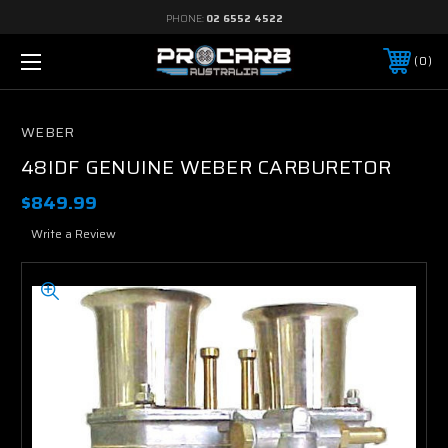
PHONE:
02 6552 4522
0
WEBER
48IDF GENUINE WEBER CARBURETOR
$849.99
Write a Review