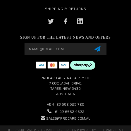
SHIPPING & RETURNS
SIGN UP FOR THE LATEST NEWS AND OFFERS
Email
Address
PROCARB AUSTRALIA PTY LTD
7 COOLABAH DRIVE,
TAREE, NSW 2430
AUSTRALIA
ABN : 23 682 525 720
+61 02 6552 4522
SALES@PROCARB.COM.AU
© 2026 PROCARB PERFORMANCE CARBURETOR POWERED BY
BIGCOMMERCE
ALL