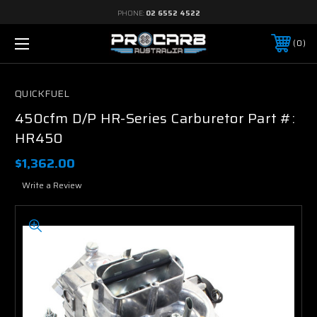
PHONE:
02 6552 4522
0
QUICKFUEL
450cfm D/P HR-Series Carburetor Part #:
HR450
$1,362.00
Write a Review