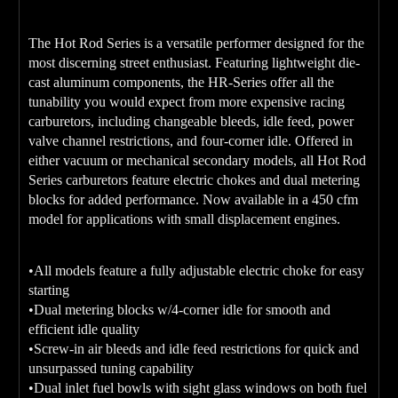
The Hot Rod Series is a versatile performer designed for the
most discerning street enthusiast. Featuring lightweight die-
cast aluminum components, the HR-Series offer all the
tunability you would expect from more expensive racing
carburetors, including changeable bleeds, idle feed, power
valve channel restrictions, and four-corner idle. Offered in
either vacuum or mechanical secondary models, all Hot Rod
Series carburetors feature electric chokes and dual metering
blocks for added performance. Now available in a 450 cfm
model for applications with small displacement engines.
•All models feature a fully adjustable electric choke for easy
starting
•Dual metering blocks w/4-corner idle for smooth and
efficient idle quality
•Screw-in air bleeds and idle feed restrictions for quick and
unsurpassed tuning capability
•Dual inlet fuel bowls with sight glass windows on both fuel