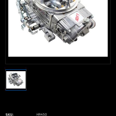
Current
Stock:
SKU:
HR450