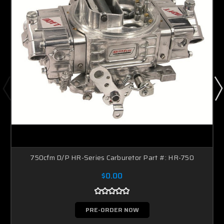
750cfm D/P HR-Series Carburetor Part #: HR-750
$0.00
PRE-ORDER NOW