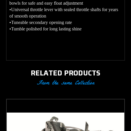
bowls for safe and easy float adjustment
•Universal throttle lever with sealed throttle shafts for years
of smooth operation
•Tuneable secondary opening rate
•Tumble polished for long lasting shine
RELATED PRODUCTS
From the same Collection