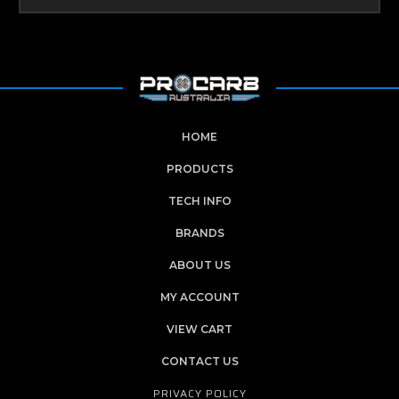
HOME
PRODUCTS
TECH INFO
BRANDS
ABOUT US
MY ACCOUNT
VIEW CART
CONTACT US
PRIVACY POLICY