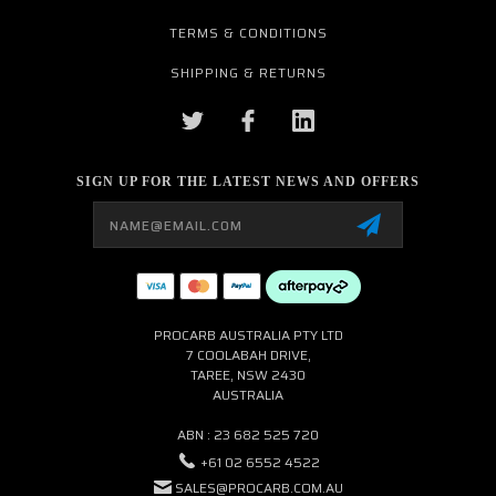
TERMS & CONDITIONS
SHIPPING & RETURNS
SIGN UP FOR THE LATEST NEWS AND OFFERS
Email
Address
PROCARB AUSTRALIA PTY LTD
7 COOLABAH DRIVE,
TAREE, NSW 2430
AUSTRALIA
ABN : 23 682 525 720
+61 02 6552 4522
SALES@PROCARB.COM.AU