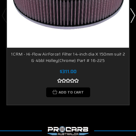
1CRM - Hi-Flow AirForce1 Filter 14-inch dia X 150mm suit 2
& 4bbl Holley(Chrome) Part # 16-225
$311.00
ADD TO CART