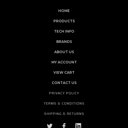
HOME
PRODUCTS
TECH INFO
BRANDS
ABOUT US
MY ACCOUNT
VIEW CART
CONTACT US
PRIVACY POLICY
TERMS & CONDITIONS
SHIPPING & RETURNS