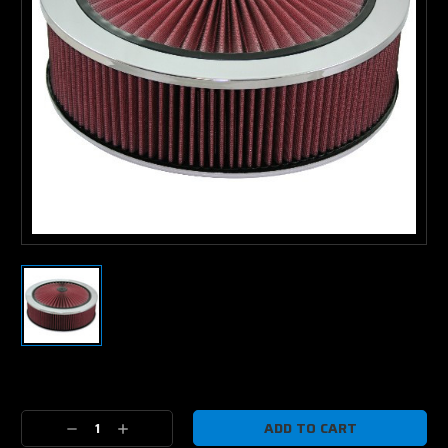
Current
Stock:
Decrease
Increase