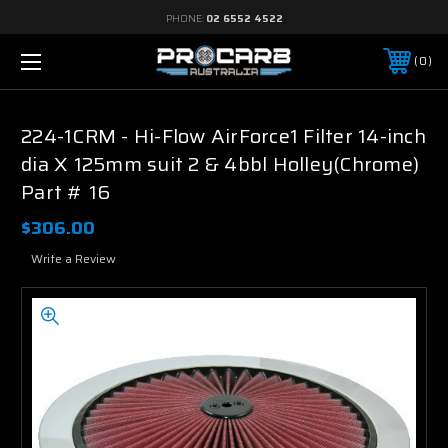
PHONE:
02 6552 4522
0
224-1CRM - Hi-Flow AirForce1 Filter 14-inch
dia X 125mm suit 2 & 4bbl Holley(Chrome)
Part # 16
$306.00
Write a Review