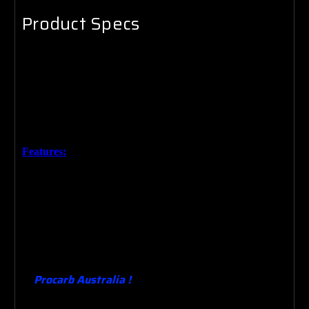
Product Specs
Brand New 14" x 125mm High Sports Premium Chrome
Air Filter.
Made for
Australia’s conditions based on the lasted
technology. The design means that adding performance and
saving money at the pump is simple.
Features:
High Quality Chrome finish.
High Flow Paper Element.
Custom wing nut (where required)
Heavy duty base.
Performance upgrade from the original . Quality Guaranteed.
Procarb Australia !
Designing , Manufacturing ,
Building , Supplying & Testing Carburetors since