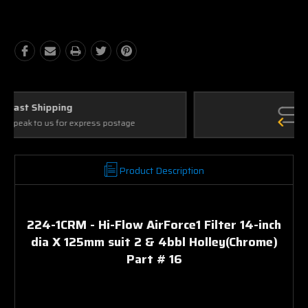
Quantity:
Quantity:
Ask Our Experts
We're here to help
Product Description
224-1CRM - Hi-Flow AirForce1 Filter 14-inch
dia X 125mm suit 2 & 4bbl Holley(Chrome)
Part # 16