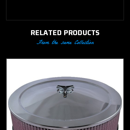
1982
RELATED PRODUCTS
From the same Collection