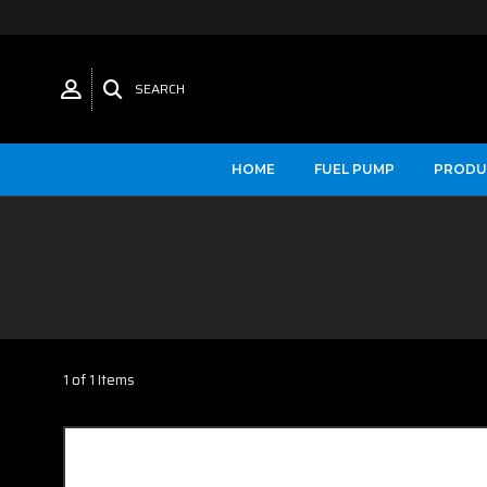
SEARCH
HOME
FUEL PUMP
PRODU
1 of 1 Items