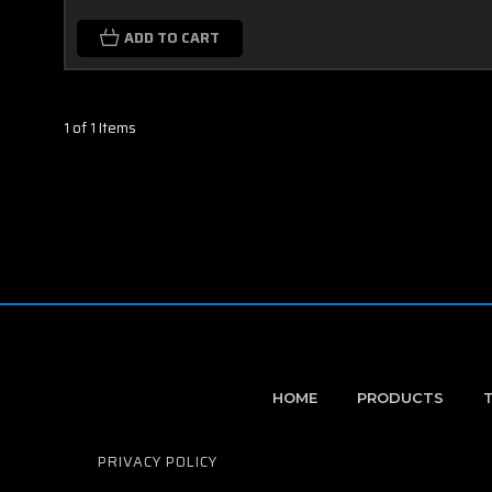
ADD TO CART
1 of 1 Items
HOME
PRODUCTS
PRIVACY POLICY