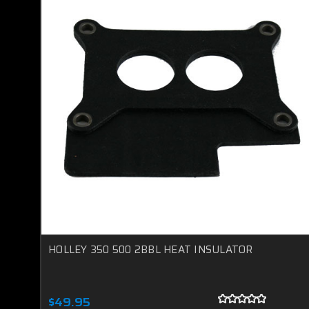
HOLLEY 350 500 2BBL HEAT INSULATOR
$49.95