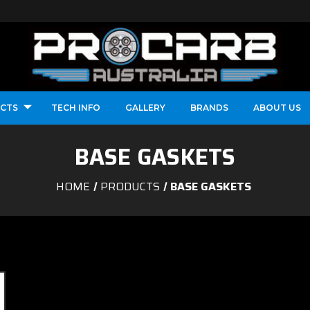
CTS
TECH INFO
GALLERY
BRANDS
ABOUT US
BASE GASKETS
HOME
PRODUCTS
BASE GASKETS