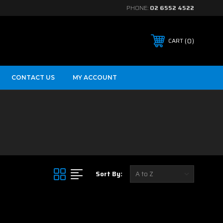
PHONE:
02 6552 4522
0
CART
CONTACT US
MY ACCOUNT
Sort By: