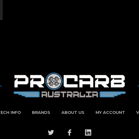
TECH INFO
BRANDS
ABOUT US
MY ACCOUNT
V