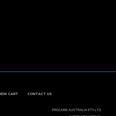
IEW CART
CONTACT US
PROCARB AUSTRALIA PTY LTD