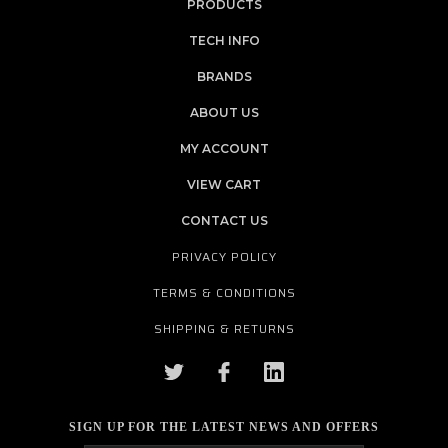
PRODUCTS
TECH INFO
BRANDS
ABOUT US
MY ACCOUNT
VIEW CART
CONTACT US
PRIVACY POLICY
TERMS & CONDITIONS
SHIPPING & RETURNS
SIGN UP FOR THE LATEST NEWS AND OFFERS