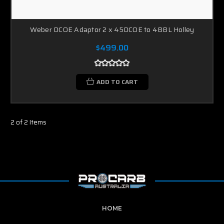
Weber DCOE Adaptor 2 x 45DCOE to 4BBL Holley
$499.00
ADD TO CART
2 of 2 Items
HOME