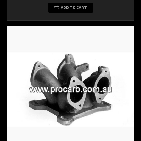
ADD TO CART