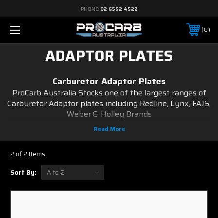
PHONE:
02 6552 4522
0
ADAPTOR PLATES
Carburetor Adaptor Plates
ProCarb Australia Stocks one of the largest ranges of
Carburetor Adaptor plates including Redline, Lynx, FAJS,
Weber & Holley Brands
to suit a wide variety of vehicles including Toyota, Ford,
Holden, Datsun, Nissan, Suzuki, Subaru, Chrysler and
Mitsubishi just to name a few.
2 of 2 Items
Carburetor Adaptor plates are measured length ways
stud center to center via width ways stud centre to
Sort By:
centre.
We strive to provide a comprehensive line of
carburetors, carburetor accessories, as well as service
parts.