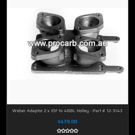
Should you have a specific application that is not
covered on this website,
then give us a call
, Were only
too happy to help.
Enjoy looking through this website which will give you
a small insight into our adapter plate range.
Weber Adaptor 2 x IDF to 4BBL Holley - Part # 12-3143
$479.00