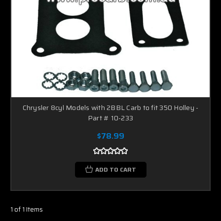
Chrysler 8cyl Models with 2BBL Carb to fit 350 Holley -
Part # 10-233
$78.99
ADD TO CART
1 of 1 Items