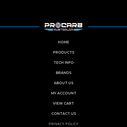
HOME
PRODUCTS
TECH INFO
BRANDS
ABOUT US
MY ACCOUNT
VIEW CART
CONTACT US
PRIVACY POLICY