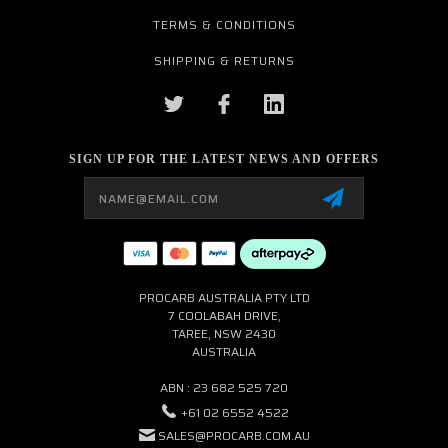
TERMS & CONDITIONS
SHIPPING & RETURNS
SIGN UP FOR THE LATEST NEWS AND OFFERS
Email
Address
PROCARB AUSTRALIA PTY LTD
7 COOLABAH DRIVE,
TAREE, NSW 2430
AUSTRALIA
ABN : 23 682 525 720
+61 02 6552 4522
SALES@PROCARB.COM.AU