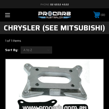
PHONE:
02 6552 4522
0
CHRYSLER (SEE MITSUBISHI)
1 of 1 Items
Sort By: