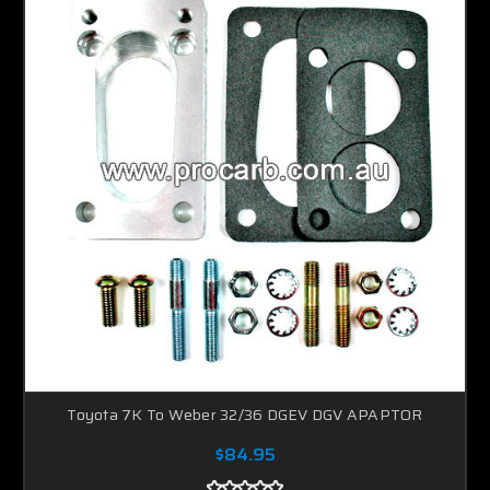
Toyota 7K To Weber 32/36 DGEV DGV APAPTOR
$84.95