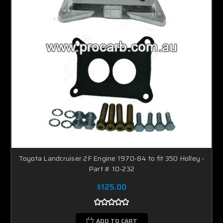
Toyota Landcruiser 2F Engine 1970-84 to fit 350 Holley -
Part # 10-232
$125.00
ADD TO CART