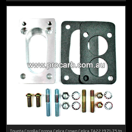
Toyota Corolla,Corona,Celica,Crown,Celica TA22 1971-75 to