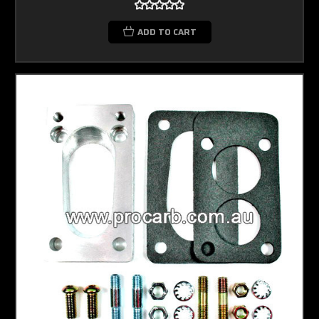
ADD TO CART