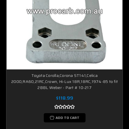
Toyota Corolla,Corona ST141,Celica
2000,RA60,21RC,Crown, Hi-Lux 18R,18RC,1974-85 to fit
2BBL Weber - Part # 10-217
$118.99
ADD TO CART