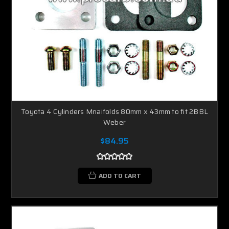
Toyota 4 Cylinders Mnaifolds 80mm x 43mm to fit 2BBL
Weber
$84.95
ADD TO CART