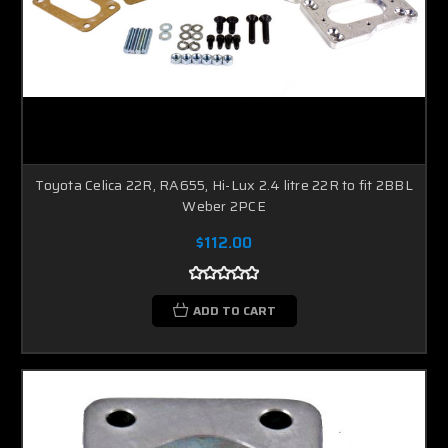
Toyota Celica 22R, RA655, Hi-Lux 2.4 litre 22R to fit 2BBL
Weber 2PCE
$112.00
ADD TO CART