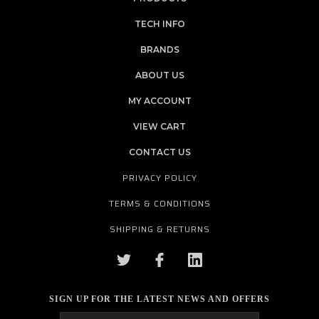
TECH INFO
BRANDS
ABOUT US
MY ACCOUNT
VIEW CART
CONTACT US
PRIVACY POLICY
TERMS & CONDITIONS
SHIPPING & RETURNS
SIGN UP FOR THE LATEST NEWS AND OFFERS
Email