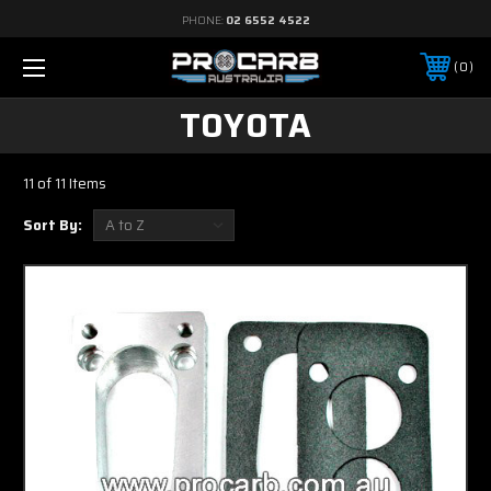
PHONE:
02 6552 4522
0
TOYOTA
11 of 11 Items
Sort By: