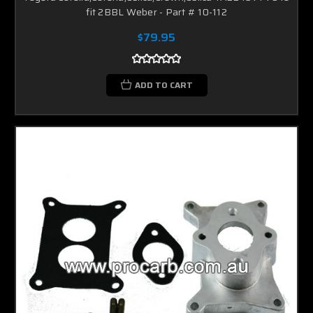
fit 2BBL Weber - Part # 10-112
$79.95
ADD TO CART