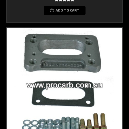
ADD TO CART