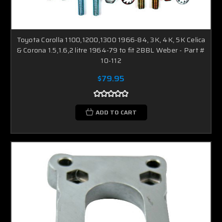
Toyota Corolla 1100,1200,1300 1966-84, 3K, 4K, 5K Celica
& Corona 1.5,1.6,2 litre 1964-79 to fit 2BBL Weber - Part #
10-112
$79.95
ADD TO CART