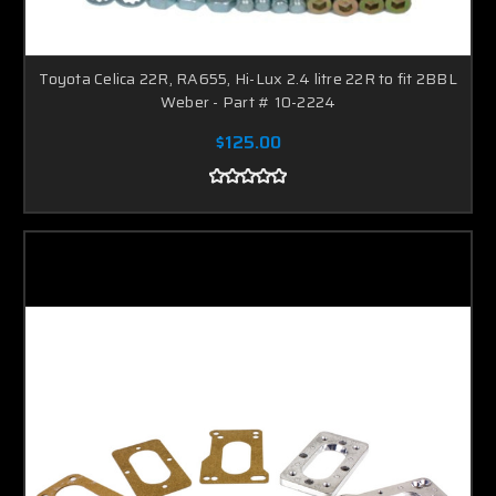
Toyota Celica 22R, RA655, Hi-Lux 2.4 litre 22R to fit 2BBL
Weber - Part # 10-2224
$125.00