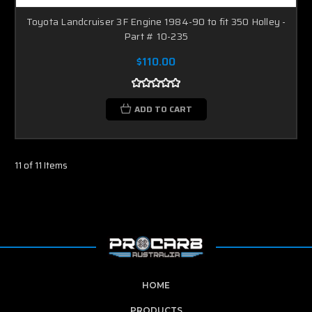
Toyota Landcruiser 3F Engine 1984-90 to fit 350 Holley -
Part # 10-235
$110.00
ADD TO CART
11 of 11 Items
HOME
PRODUCTS