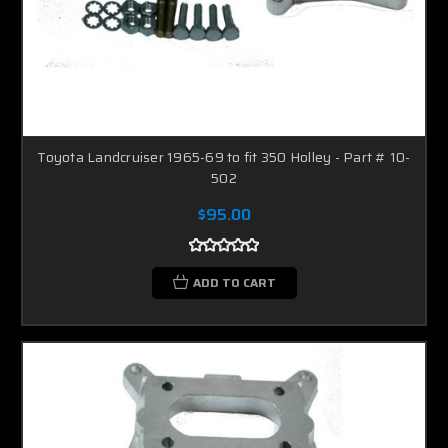
Toyota Landcruiser 1965-69 to fit 350 Holley - Part # 10-
502
$95.00
ADD TO CART