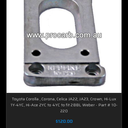
Toyota Corolla , Corona, Celica JA22, JA23, Crown, Hi-Lux
1Y-4YC, Hi-Ace 2YC to 4YC to fit 2BBL Weber - Part # 10-
220
$120.00